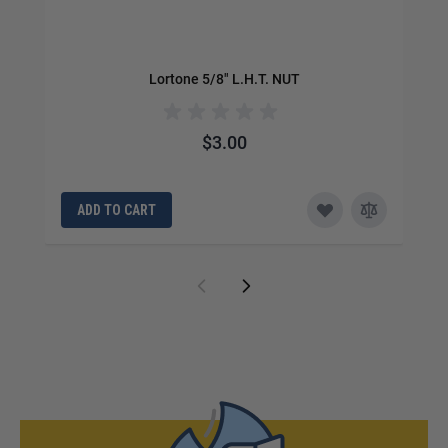
Lortone 5/8" L.H.T. NUT
$3.00
ADD TO CART