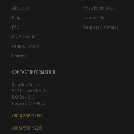
About Us
Knowledge Base
Blog
Contact Us
FAQ
Request A Catalog
My Account
Orders History
Policies
CONTACT INFORMATION
Kingsley North
910 Brown Street
P.O. Box 216
Norway, MI 49870
(800) 338-9280
(906) 563-9228