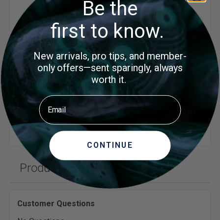
Be the
first to know.
Show
1 Item
per 
Write Your Own Review
New arrivals, pro tips, and member-
only offers—sent sparingly, always
You need to be signed in to leave a review.
worth it.
LOG IN
Email
or
create an account
to continue
CONTINUE
Product Questions
Customer Questions