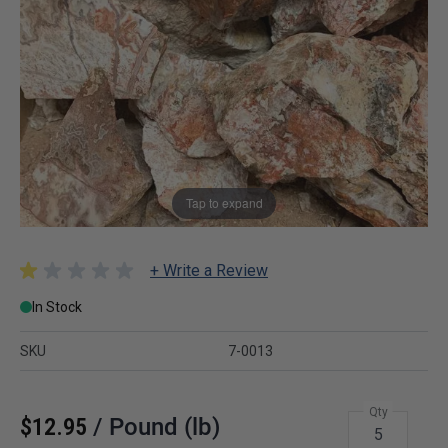
Tap to expand
+ Write a Review
In Stock
SKU
7-0013
Qty
$12.95
/
Pound (lb)