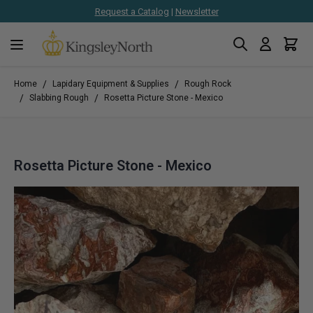
Request a Catalog
|
Newsletter
Search
Cart
Skip to Content
/
/
Home
Lapidary Equipment & Supplies
Rough Rock
/
/
Slabbing Rough
Rosetta Picture Stone - Mexico
Rosetta Picture Stone - Mexico