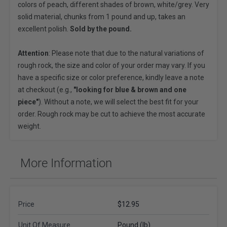
colors of peach, different shades of brown, white/grey. Very
solid material, chunks from 1 pound and up, takes an
excellent polish.
Sold by the pound.
Attention
: Please note that due to the natural variations of
rough rock, the size and color of your order may vary. If you
have a specific size or color preference, kindly leave a note
at checkout (e.g.,
"looking for blue & brown and one
piece"
). Without a note, we will select the best fit for your
order. Rough rock may be cut to achieve the most accurate
weight.
More Information
Price
$12.95
Unit Of Measure
Pound (lb)