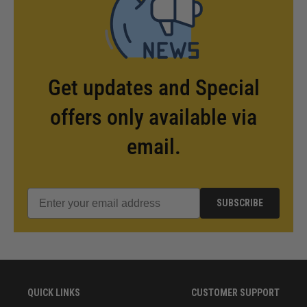
Get updates and Special
offers only available via
email.
SUBSCRIBE
QUICK LINKS
CUSTOMER SUPPORT