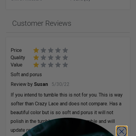
Customer Reviews
Price
Quality
Value
Soft and porus
May 30, 2022
Review by
Susan
5/30/22
If you intend to tumble this is not for you. This is way
softer than Crazy Lace and does not compare. Has a
beautiful color but is so soft and porus it will not
polish in the tumbler. I may try dry tumble and will
update results.