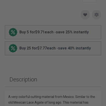
Buy 5 for
$9.71
each -
save
25
% instantly
Buy 25 for
$7.77
each -
save
40
% instantly
Description
A very colorful cutting material from Mexico. Similar to the
old Mexican Lace Agate of long ago. This material has