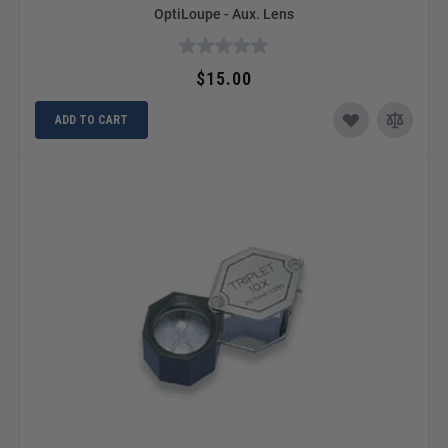
OptiLoupe - Aux. Lens
$15.00
ADD TO CART