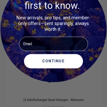
first to know.
$37.95
ADD TO CART
New arrivals, pro tips, and member-
only offers—sent sparingly, always
worth it.
Email
CONTINUE
i2 Intellicharger Dual Charger - Nitecore