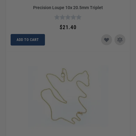
Precision Loupe 10x 20.5mm Triplet
$21.40
ADD TO CART