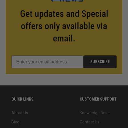
Get updates and Special
offers only available via
email.
SUBSCRIBE
QUICK LINKS
CUSTOMER SUPPORT
About Us
Knowledge Base
Blog
Contact Us