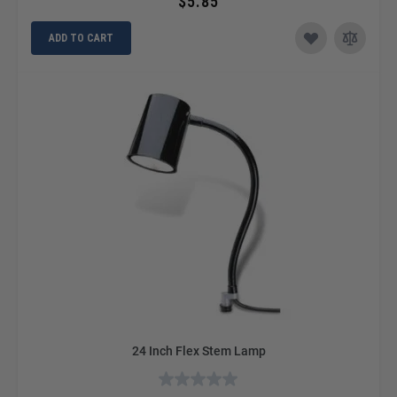
$5.85
ADD TO CART
24 Inch Flex Stem Lamp