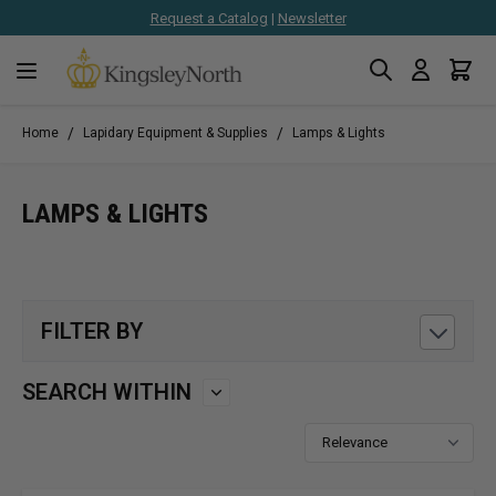
Request a Catalog
|
Newsletter
Search
Cart
Skip to Content
/
/
Home
Lapidary Equipment & Supplies
Lamps & Lights
LAMPS & LIGHTS
FILTER BY
SEARCH WITHIN