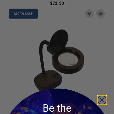
$72.50
ADD TO CART
LED 5X Magnifying Lamp
Be the