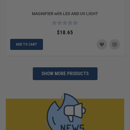
MAGNIFIER with LED AND UV LIGHT
$18.65
ADD TO CART
SHOW MORE PRODUCTS