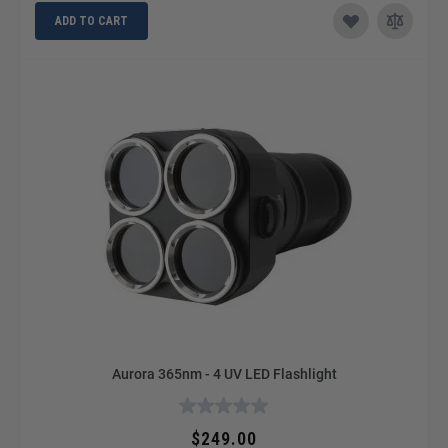
ADD TO CART
Aurora 365nm - 4 UV LED Flashlight
$249.00