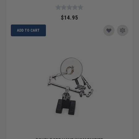
$14.95
ADD TO CART