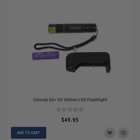
Convoy S2+ UV 365nm LED Flashlight
$49.95
ADD TO CART