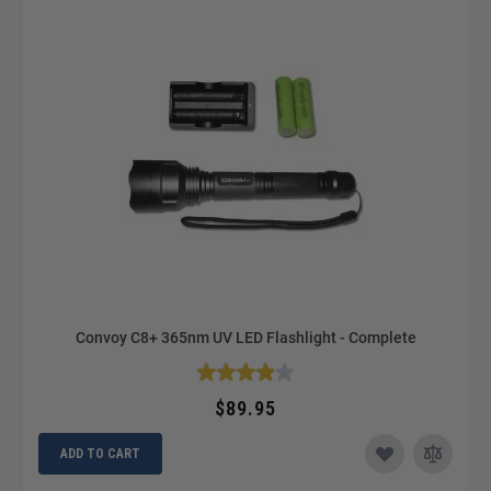
Convoy C8+ 365nm UV LED Flashlight - Complete
$89.95
ADD TO CART