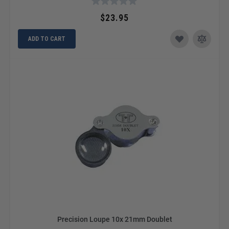
$23.95
ADD TO CART
Precision Loupe 10x 21mm Doublet