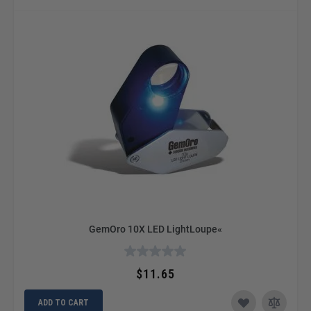
GemOro 10X LED LightLoupe«
$11.65
ADD TO CART