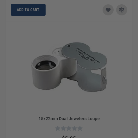
ADD TO CART
15x22mm Dual Jewelers Loupe