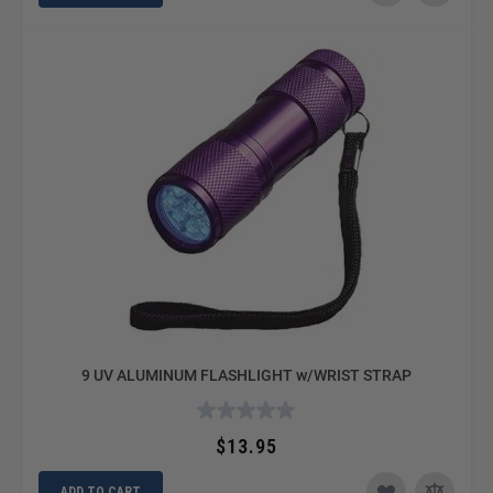
9 UV ALUMINUM FLASHLIGHT w/WRIST STRAP
$13.95
ADD TO CART