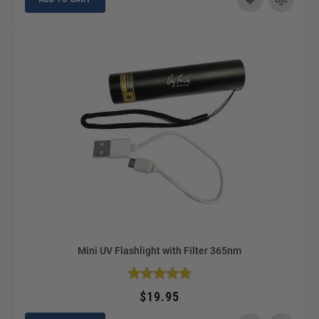
Mini UV Flashlight with Filter 365nm
$19.95