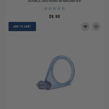
DOUBLE 3RD HAND W/MAGNIFIER
$8.90
ADD TO CART