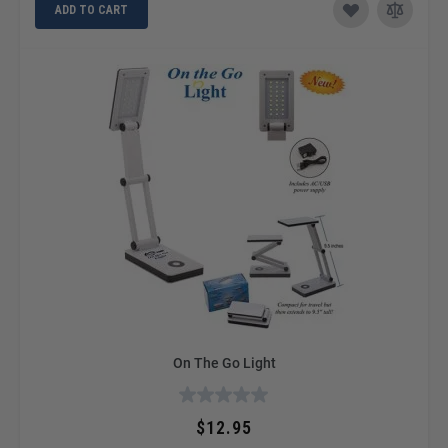
ADD TO CART
On The Go Light
$12.95