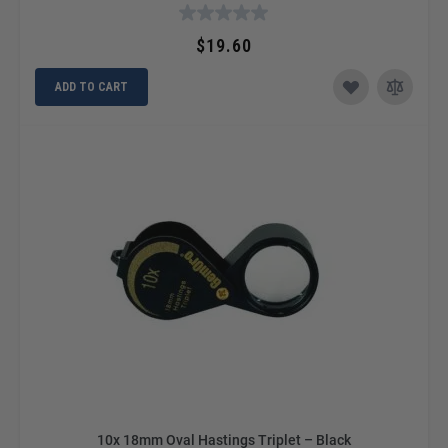
$19.60
ADD TO CART
10x 18mm Oval Hastings Triplet – Black