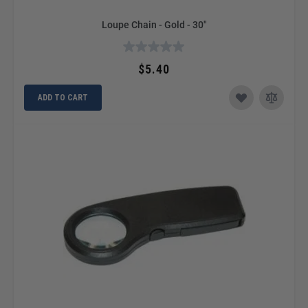
Loupe Chain - Gold - 30"
$5.40
ADD TO CART