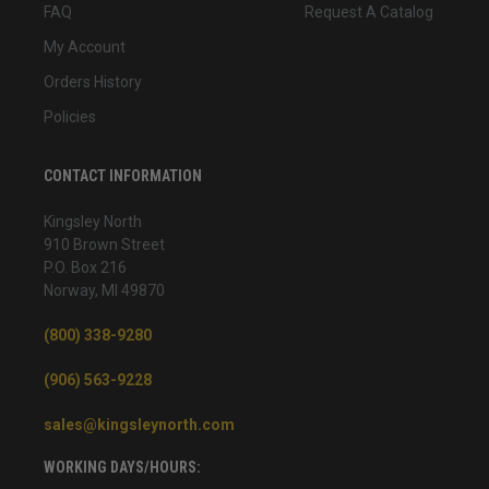
FAQ
Request A Catalog
My Account
Orders History
Policies
CONTACT INFORMATION
Kingsley North
910 Brown Street
P.O. Box 216
Norway, MI 49870
(800) 338-9280
(906) 563-9228
sales@kingsleynorth.com
WORKING DAYS/HOURS: