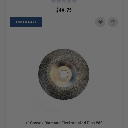
$49.75
ADD TO CART
4” Convex Diamond Electroplated Disc #80