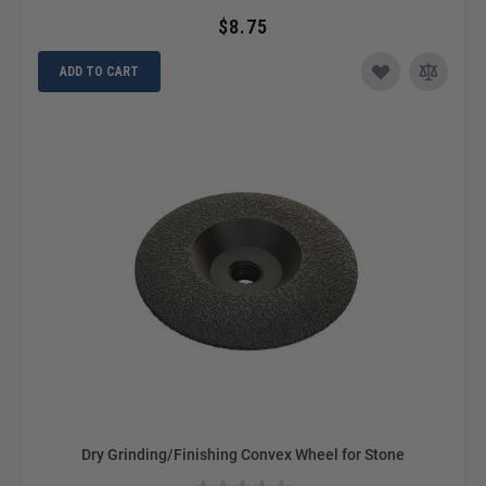
$8.75
ADD TO CART
Dry Grinding/Finishing Convex Wheel for Stone