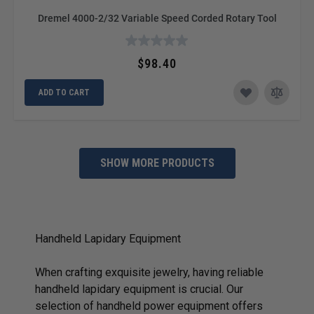
Dremel 4000-2/32 Variable Speed Corded Rotary Tool
$98.40
ADD TO CART
SHOW MORE PRODUCTS
Handheld Lapidary Equipment
When crafting exquisite jewelry, having reliable
handheld lapidary equipment is crucial. Our
selection of handheld power equipment offers