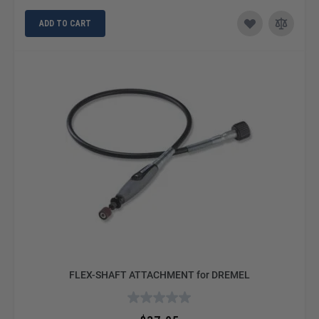
ADD TO CART
FLEX-SHAFT ATTACHMENT for DREMEL