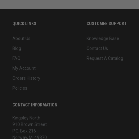
QUICK LINKS
CUSTOMER SUPPORT
About Us
Knowledge Base
Blog
Contact Us
FAQ
Request A Catalog
My Account
Orders History
Policies
CONTACT INFORMATION
Kingsley North
910 Brown Street
P.O. Box 216
Norway, MI 49870