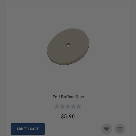
Felt Buffing Disc
$5.90
ADD TO CART