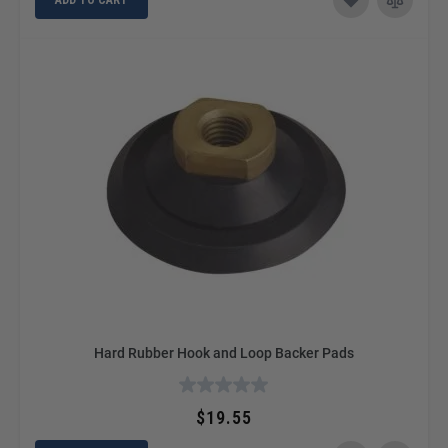
Hard Rubber Hook and Loop Backer Pads
$19.55