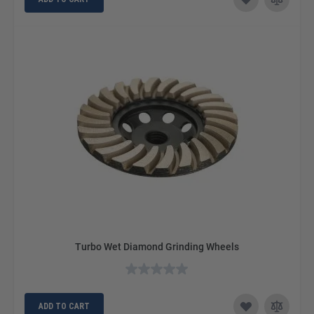
Turbo Wet Diamond Grinding Wheels
ADD TO CART