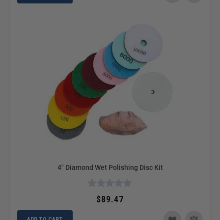
4" Diamond Wet Polishing Disc Kit
$89.47
ADD TO CART