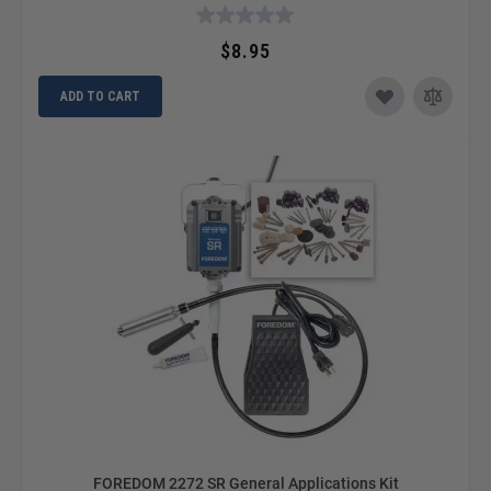
$8.95
ADD TO CART
FOREDOM 2272 SR General Applications Kit