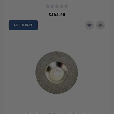
$464.60
ADD TO CART