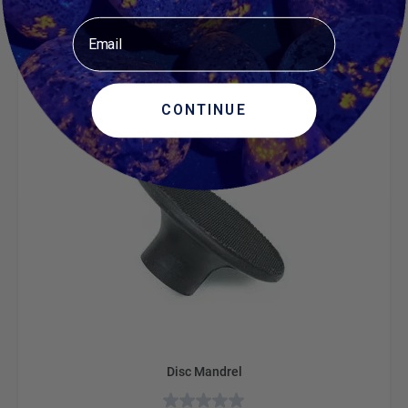
$466.05
Email
ADD TO CART
CONTINUE
Disc Mandrel