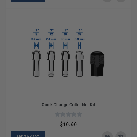
Quick Change Collet Nut Kit
$10.60
ADD TO CART