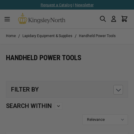
Request a Catalog
|
Newsletter
Search
Cart
Skip to Content
/
/
Home
Lapidary Equipment & Supplies
Handheld Power Tools
HANDHELD POWER TOOLS
FILTER BY
SEARCH WITHIN