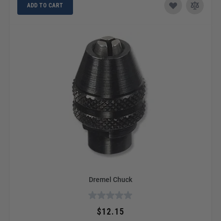
ADD TO CART
Dremel Chuck
$12.15