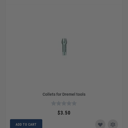
Collets for Dremel tools
$3.50
ADD TO CART