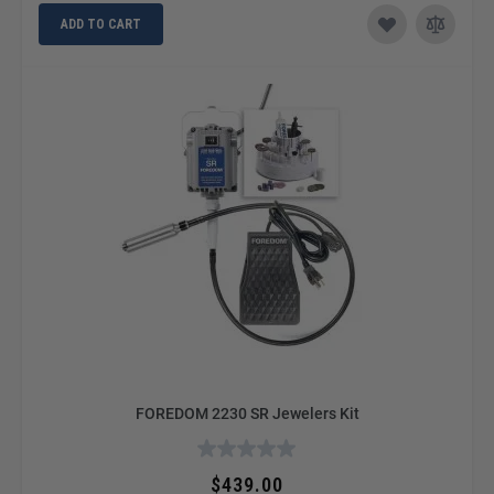
ADD TO CART
FOREDOM 2230 SR Jewelers Kit
$439.00