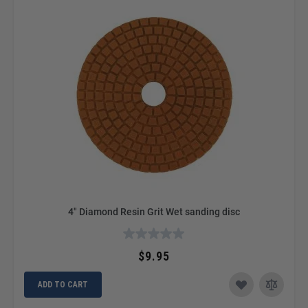
4" Diamond Resin Grit Wet sanding disc
$9.95
ADD TO CART