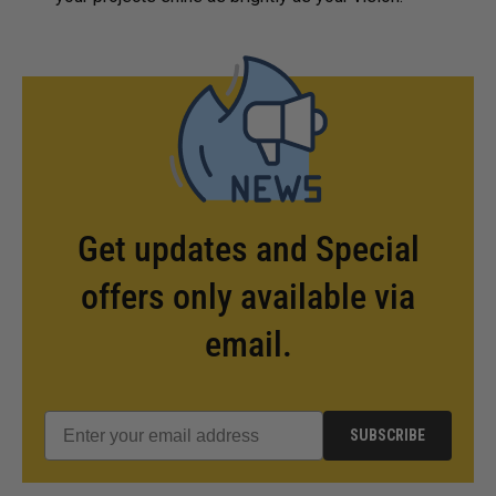
Get updates and Special
offers only available via
email.
SUBSCRIBE