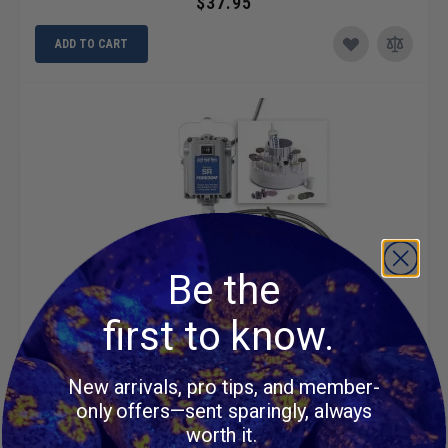
$37.95
ADD TO CART
Be the
first to know.
New arrivals, pro tips, and member-
FOREDOM 2220 SR Jewelers Kit
only offers—sent sparingly, always
worth it.