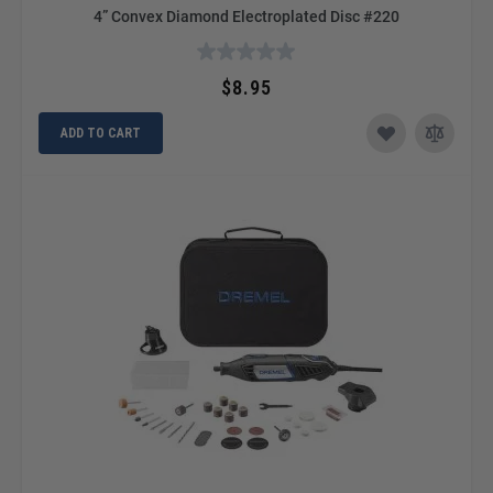
4” Convex Diamond Electroplated Disc #220
$8.95
ADD TO CART