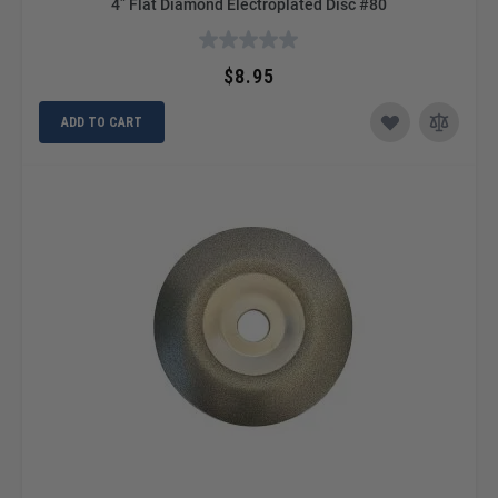
4” Flat Diamond Electroplated Disc #80
$8.95
ADD TO CART