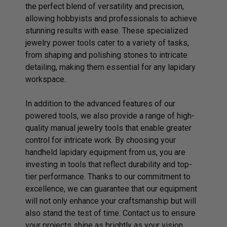
the perfect blend of versatility and precision,
allowing hobbyists and professionals to achieve
stunning results with ease. These specialized
jewelry power tools cater to a variety of tasks,
from shaping and polishing stones to intricate
detailing, making them essential for any lapidary
workspace.
In addition to the advanced features of our
powered tools, we also provide a range of high-
quality manual jewelry tools that enable greater
control for intricate work. By choosing your
handheld lapidary equipment from us, you are
investing in tools that reflect durability and top-
tier performance. Thanks to our commitment to
excellence, we can guarantee that our equipment
will not only enhance your craftsmanship but will
also stand the test of time.
Contact us
to ensure
your projects shine as brightly as your vision.