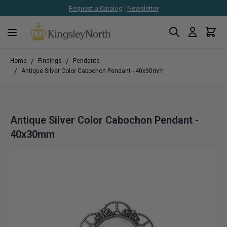
Request a Catalog
|
Newsletter
Search
Cart
Skip to Content
/
/
Home
Findings
Pendants
/
Antique Silver Color Cabochon Pendant - 40x30mm
Antique Silver Color Cabochon Pendant -
40x30mm