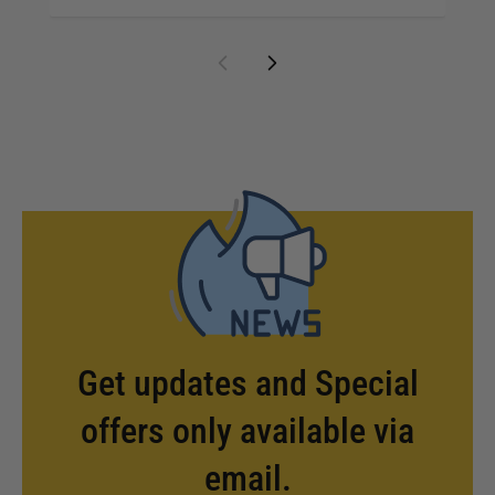
Get updates and Special
offers only available via
email.