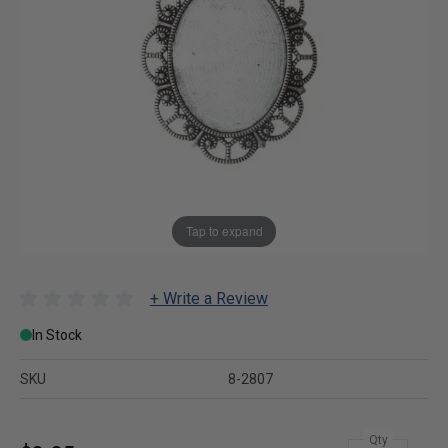
Tap to expand
+ Write a Review
In Stock
SKU
8-2807
Qty