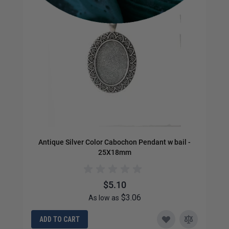
Antique Silver Color Cabochon Pendant w bail -
25X18mm
$5.10
$3.06
As low as
ADD TO CART