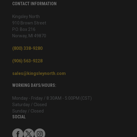
CONTACT INFORMATION
Kingsley North
910 Brown Street
P.O. Box 216
Norway, MI 49870
(800) 338-9280
(906) 563-9228
sales@kingsleynorth.com
WORKING DAYS/HOURS:
Monday - Friday / 8:30AM - 5:00PM (CST)
Saturday / Closed
Sunday / Closed
SOCIAL