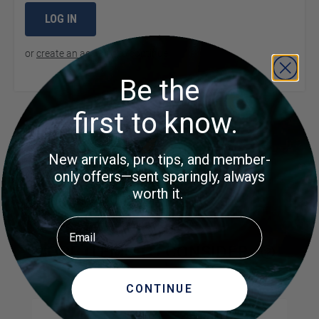
LOG IN
or
create an account
to continue
Be the
first to know.
Product Questions
New arrivals, pro tips, and member-
only offers—sent sparingly, always
Customer Questions
worth it.
No Questions
Email
MORE ITEMS TO CONSIDER
CONTINUE
Navigating through the elements of the carousel is possible us
Press to skip carousel
Press to go to carousel navigation