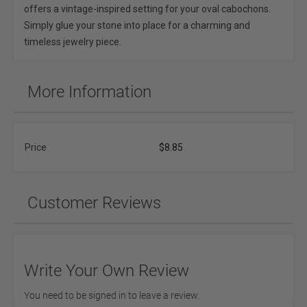
offers a vintage-inspired setting for your oval cabochons.
Simply glue your stone into place for a charming and
timeless jewelry piece.
More Information
Price
$8.85
Customer Reviews
Write Your Own Review
You need to be signed in to leave a review.