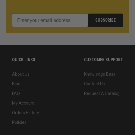
SUBSCRIBE
QUICK LINKS
CUSTOMER SUPPORT
About Us
Knowledge Base
Blog
Contact Us
FAQ
Request A Catalog
My Account
Orders History
Policies