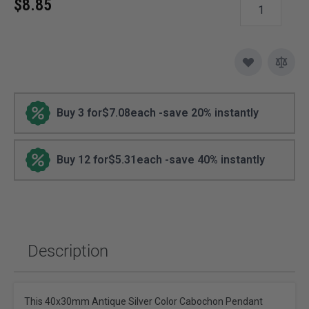
$8.85
Buy 3 for
$7.08
each -
save
20
% instantly
Buy 12 for
$5.31
each -
save
40
% instantly
Description
This 40x30mm Antique Silver Color Cabochon Pendant