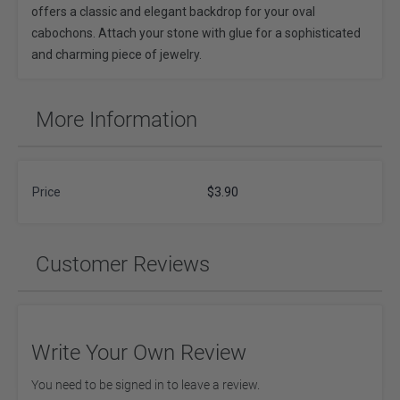
offers a classic and elegant backdrop for your oval
cabochons. Attach your stone with glue for a sophisticated
and charming piece of jewelry.
More Information
Price
$3.90
Customer Reviews
Write Your Own Review
You need to be signed in to leave a review.