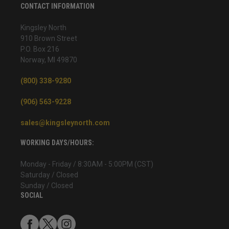
CONTACT INFORMATION
Kingsley North
910 Brown Street
P.O. Box 216
Norway, MI 49870
(800) 338-9280
(906) 563-9228
sales@kingsleynorth.com
WORKING DAYS/HOURS:
Monday - Friday / 8:30AM - 5:00PM (CST)
Saturday / Closed
Sunday / Closed
SOCIAL