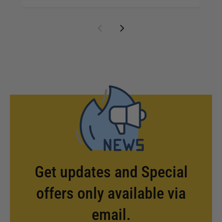
Get updates and Special
offers only available via
email.