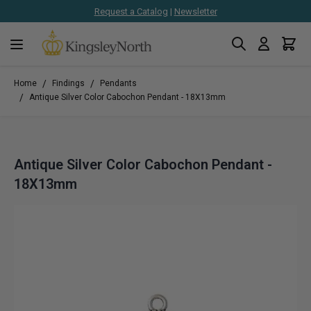
Request a Catalog
|
Newsletter
Search
Cart
Skip to Content
/
/
Home
Findings
Pendants
/
Antique Silver Color Cabochon Pendant - 18X13mm
Antique Silver Color Cabochon Pendant -
18X13mm