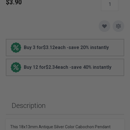
$3.90
Buy 3 for
$3.12
each -
save
20
% instantly
Buy 12 for
$2.34
each -
save
40
% instantly
Description
This 18x13mm Antique Silver Color Cabochon Pendant