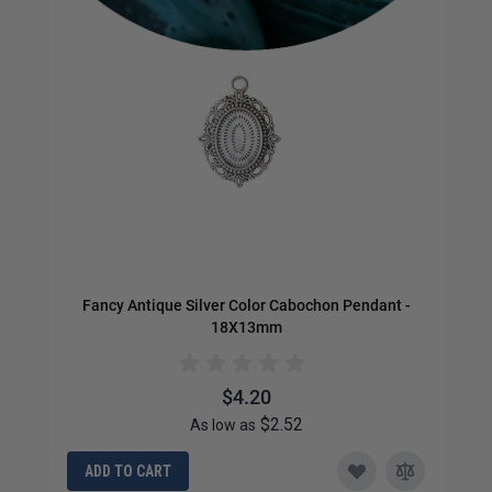
Fancy Antique Silver Color Cabochon Pendant -
Or
18X13mm
$4.20
$2.52
As low as
ADD TO CART