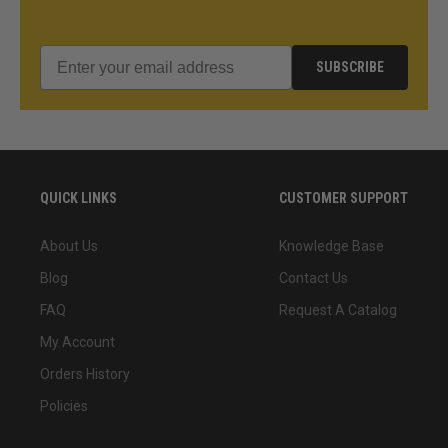
SUBSCRIBE
QUICK LINKS
CUSTOMER SUPPORT
About Us
Knowledge Base
Blog
Contact Us
FAQ
Request A Catalog
My Account
Orders History
Policies