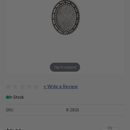
Tap to expand
+ Write a Review
In Stock
SKU
8-2826
Qty