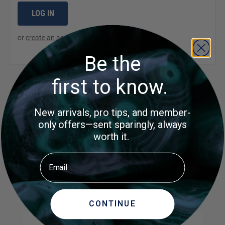
LOG IN
or
create an account
to continue
Be the
first to know.
Product Questions
New arrivals, pro tips, and member-
only offers—sent sparingly, always
Customer Questions
worth it.
No Questions
Email
MORE ITEMS TO CONSIDER
CONTINUE
Navigating through the elements of the carousel is possible us
Press to skip carousel
Press to go to carousel navigation