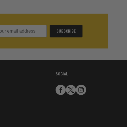
SUBSCRIBE
SOCIAL