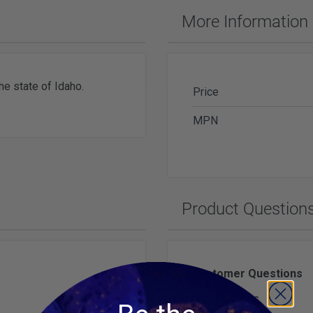
ches & Accessories
More Information
ering Tools & Accessories
es & Glue
Diamond Carving Tools & Suppl
 Supplies
Geological Tools
he state of Idaho.
Price
MPN
ch Tools
h Batteries
Product Question
Customer Questions
No Questions