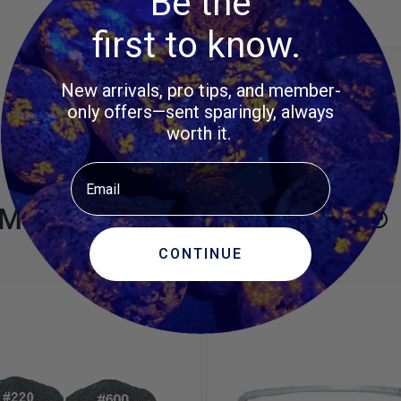
Be the
first to know.
New arrivals, pro tips, and member-
only offers—sent sparingly, always
worth it.
Email
MORE ITEMS TO CONSIDER
CONTINUE
e using the tab key. You can skip the carousel or go straight to 