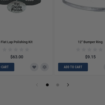
Flat Lap Polishing Kit
12" Bumper Ring
$63.00
$9.15
O CART
ADD TO CART