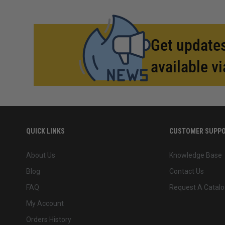
Get updates
available vi
QUICK LINKS
CUSTOMER SUPP
About Us
Knowledge Base
Blog
Contact Us
FAQ
Request A Catalo
My Account
Orders History