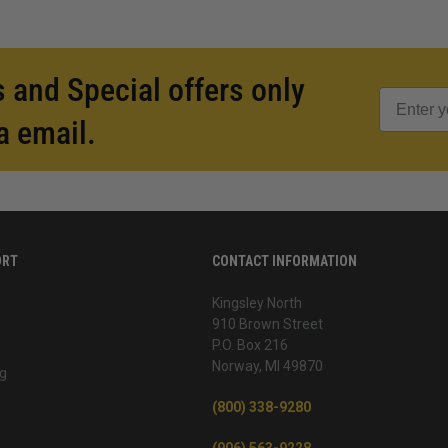
 and Special offers only
a email.
ORT
CONTACT INFORMATION
Kingsley North
910 Brown Street
P.O. Box 216
Norway, MI 49870
g
(800) 338-9280