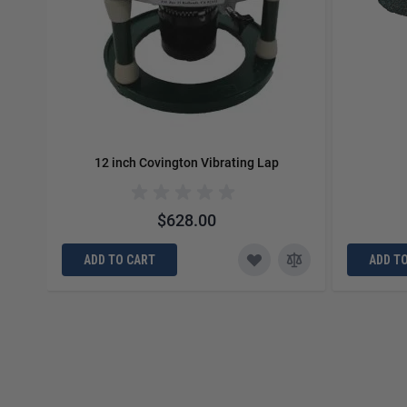
12 inch Covington Vibrating Lap
$628.00
ADD TO CART
ADD T