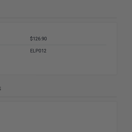
ies
Diamond Drills & Core Drills
$126.90
ELP012
s