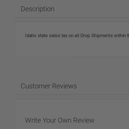
Slabbing Rough
Polishing Equipment & Supplies
Tor
Description
Tumbled Polished Gemstones
Buffs
Sold
Adhesiv
Tumblers & Media
Brushes
Faceting
Idaho state sales tax on all Drop Shipments within t
Wat
Watc
Customer Reviews
Write Your Own Review