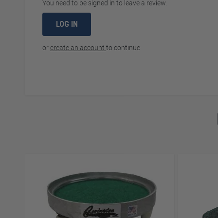
You need to be signed in to leave a review.
LOG IN
or
create an account
to continue
Navigating through the elements of the carousel is possibl
Press to skip carousel
Press to go to carousel navigation