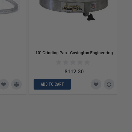
10" Grinding Pan - Covington Engineering
1
$112.30
ADD TO CART