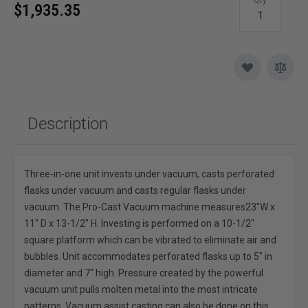
$1,935.35
Description
Three-in-one unit invests under vacuum, casts perforated
flasks under vacuum and casts regular flasks under
vacuum. The Pro-Cast Vacuum machine measures23"W x
11" D x 13-1/2" H. Investing is performed on a 10-1/2"
square platform which can be vibrated to eliminate air and
bubbles. Unit accommodates perforated flasks up to 5" in
diameter and 7" high. Pressure created by the powerful
vacuum unit pulls molten metal into the most intricate
patterns. Vacuum assist casting can also be done on this