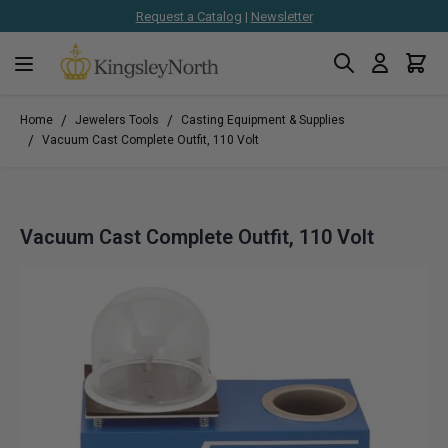
Request a Catalog
|
Newsletter
Search
Cart
Skip to Content
/
/
Home
Jewelers Tools
Casting Equipment & Supplies
/
Vacuum Cast Complete Outfit, 110 Volt
Vacuum Cast Complete Outfit, 110 Volt