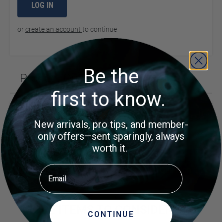
LOG IN
or
create an account
to continue
Be the
Product Questions (1)
first to know.
Customer Questions
New arrivals, pro tips, and member-
What is the highth and diameter of bell jar
only offers—sent sparingly, always
worth it.
Did you find what you were
Ask a
Email
Question
looking for?
MORE ITEMS TO CONSIDER
CONTINUE