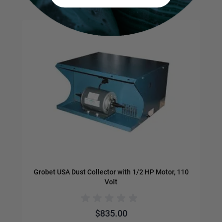
Navigating through the elements of the carousel is possible us
Press to skip carousel
Press to go to carousel navigation
Grobet USA Dust Collector with 1/2 HP Motor, 110
Volt
$835.00