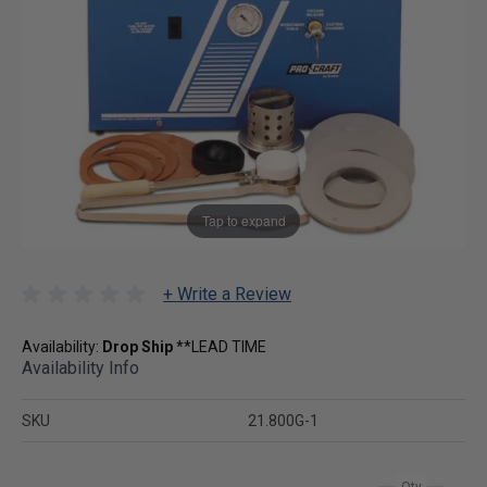
Tap to expand
+ Write a Review
Availability:
Drop Ship
**LEAD TIME
Availability Info
SKU
21.800G-1
Qty