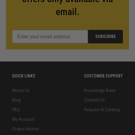
email.
SUBSCRIBE
QUICK LINKS
CUSTOMER SUPPORT
About Us
Knowledge Base
Blog
Contact Us
FAQ
Request A Catalog
My Account
Orders History