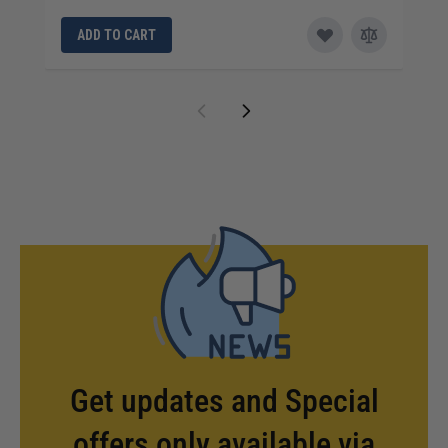
ADD TO CART
Get updates and Special
offers only available via