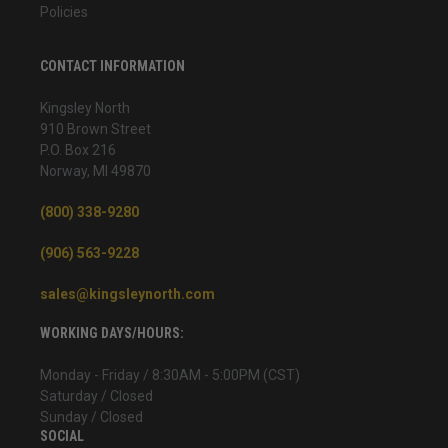
Policies
CONTACT INFORMATION
Kingsley North
910 Brown Street
P.O. Box 216
Norway, MI 49870
(800) 338-9280
(906) 563-9228
sales@kingsleynorth.com
WORKING DAYS/HOURS:
Monday - Friday / 8:30AM - 5:00PM (CST)
Saturday / Closed
Sunday / Closed
SOCIAL