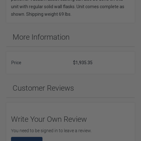
unit with regular solid wall flasks. Unit comes complete as
shown. Shipping weight 69 lbs.
More Information
Price
$1,935.35
Customer Reviews
Write Your Own Review
You need to be signed in to leave a review.