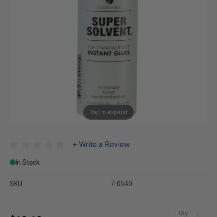
Tap to expand
+ Write a Review
In Stock
SKU
7-0540
Qty