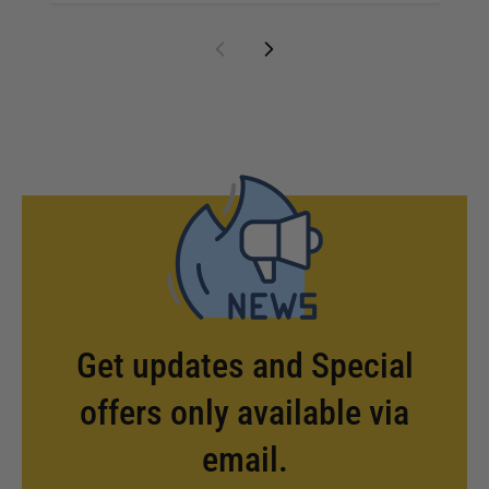
Get updates and Special
offers only available via
email.