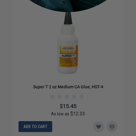
Super T 2 oz Medium CA Glue, HST-4
$15.45
$12.33
As low as
ADD TO CART