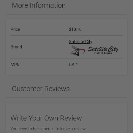
More Information
Price
$10.10
Satellite City
Brand
MPN
US-1
Customer Reviews
Write Your Own Review
You need to be signed in to leave a review.