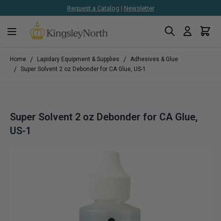
Request a Catalog
|
Newsletter
Search
Cart
Skip to Content
/
/
Home
Lapidary Equipment & Supplies
Adhesives & Glue
/
Super Solvent 2 oz Debonder for CA Glue, US-1
Super Solvent 2 oz Debonder for CA Glue,
US-1