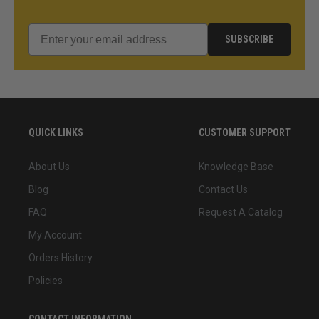
SUBSCRIBE
QUICK LINKS
CUSTOMER SUPPORT
About Us
Knowledge Base
Blog
Contact Us
FAQ
Request A Catalog
My Account
Orders History
Policies
CONTACT INFORMATION