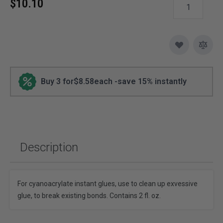
$10.10
Buy 3 for
$8.58
each -
save
15
% instantly
Description
For cyanoacrylate instant glues, use to clean up exvessive
glue, to break existing bonds. Contains 2 fl. oz.