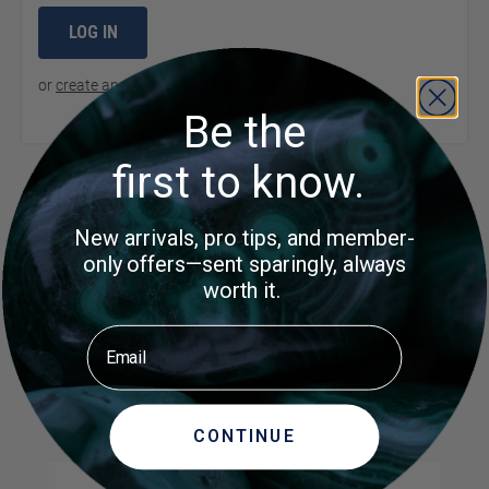
LOG IN
or
create an account
to continue
Be the
first to know.
Product Questions
New arrivals, pro tips, and member-
only offers—sent sparingly, always
Customer Questions
worth it.
No Questions
Email
MORE ITEMS TO CONSIDER
CONTINUE
Navigating through the elements of the carousel is possible us
Press to skip carousel
Press to go to carousel navigation