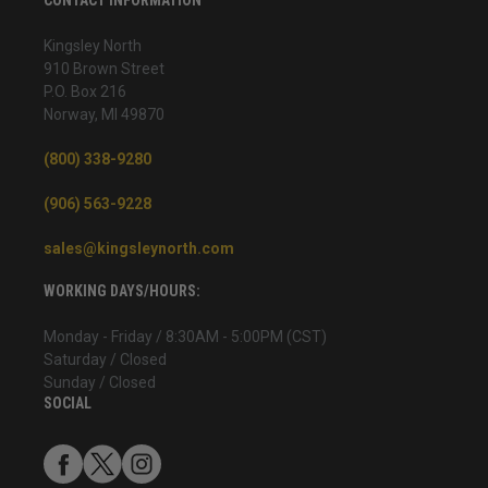
Kingsley North
910 Brown Street
P.O. Box 216
Norway, MI 49870
(800) 338-9280
(906) 563-9228
sales@kingsleynorth.com
WORKING DAYS/HOURS:
Monday - Friday / 8:30AM - 5:00PM (CST)
Saturday / Closed
Sunday / Closed
SOCIAL