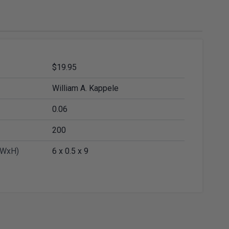
ies
Diamond Drills & Core Drills
$19.95
William A. Kappele
0.06
200
xWxH)
6 x 0.5 x 9