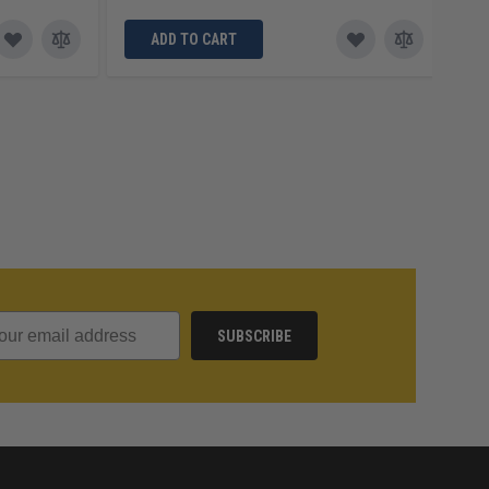
ADD TO CART
SUBSCRIBE