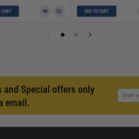
O CART
ADD TO CART
 and Special offers only
a email.