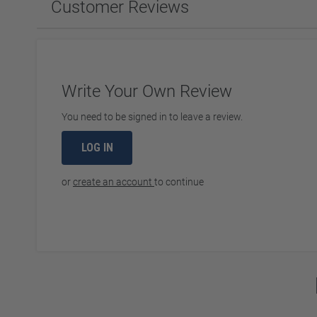
Customer Reviews
Write Your Own Review
You need to be signed in to leave a review.
LOG IN
or
create an account
to continue