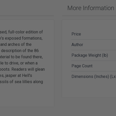
ches & Accessories
More Information
ering Tools & Accessories
es & Glue
Diamond Carving Tools & Suppl
 Supplies
Geological Tools
d, full-color edition of
Price
e's exposed formations,
 and arches of the
Author
 description of the 86
Package Weight (lb)
terial to be found there,
ch Tools
cle to drive, or when a
Page Count
h Batteries
 boots. Readers will glean
s, jasper at Hell's
Dimensions (Inches) (L
sils of sea lillies along