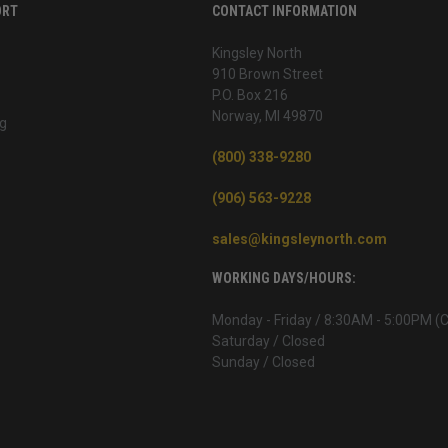
ORT
CONTACT INFORMATION
Kingsley North
910 Brown Street
P.O. Box 216
Norway, MI 49870
g
(800) 338-9280
(906) 563-9228
sales@kingsleynorth.com
WORKING DAYS/HOURS:
Monday - Friday / 8:30AM - 5:00PM (
Saturday / Closed
Sunday / Closed