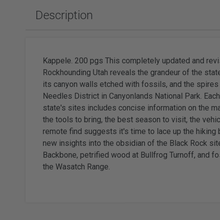
Slabbing Rough
Polishing Equipment & Supplies
Tor
Description
Tumbled Polished Gemstones
Buffs
Sold
Adhesiv
Tumblers & Media
Brushes
Faceting
Kappele. 200 pgs This completely updated and revise
Rockhounding Utah reveals the grandeur of the stat
its canyon walls etched with fossils, and the spires
Needles District in Canyonlands National Park. Each
state's sites includes concise information on the ma
Wat
the tools to bring, the best season to visit, the vehi
Watc
remote find suggests it's time to lace up the hiking
new insights into the obsidian of the Black Rock site
Backbone, petrified wood at Bullfrog Turnoff, and fos
the Wasatch Range.