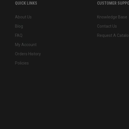
QUICK LINKS
CUSTOMER SUPP
About Us
Knowledge Base
Blog
Contact Us
FAQ
Request A Catalo
My Account
Orders History
Policies