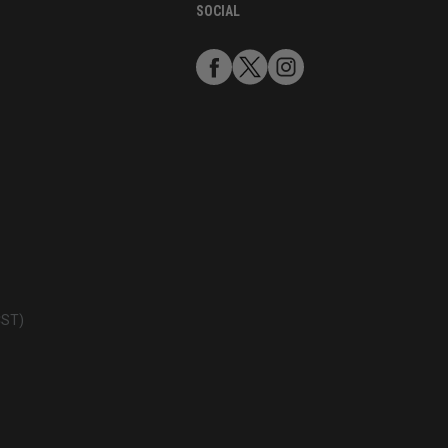
SOCIAL
CST)