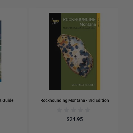
carousel navigation using the skip links.
E
s Guide
Rockhounding Montana - 3rd Edition
$24.95