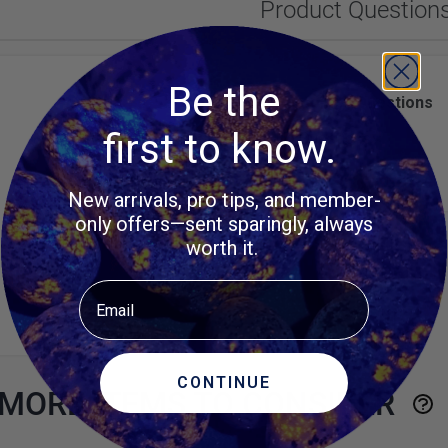
Product Question
Be the
Customer Questions
first to know.
No Questions
New arrivals, pro tips, and member-
only offers—sent sparingly, always
worth it.
Email
CONTINUE
MORE ITEMS TO CONSIDER