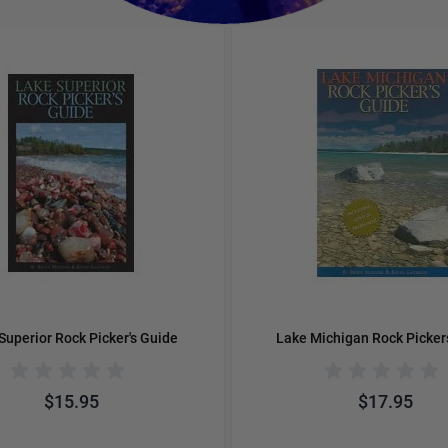
e using the tab key. You can skip the carousel or go straight to 
Superior Rock Picker's Guide
Lake Michigan Rock Picker
$15.95
$17.95