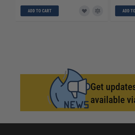
ADD TO CART
ADD T
Get updates
available vi