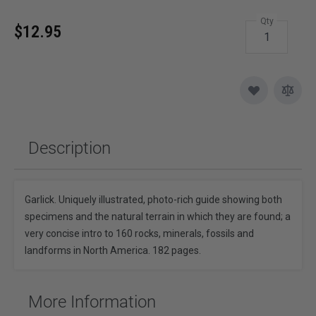
Qty
$12.95
Description
Garlick. Uniquely illustrated, photo-rich guide showing both
specimens and the natural terrain in which they are found; a
very concise intro to 160 rocks, minerals, fossils and
landforms in North America. 182 pages.
More Information