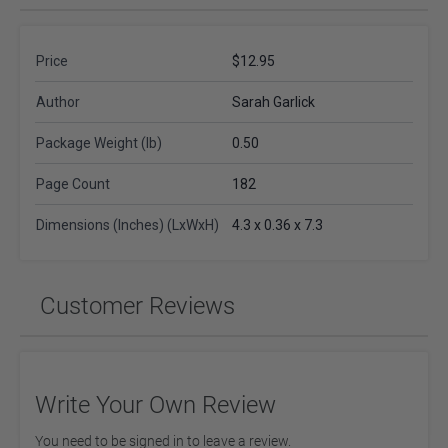
Price
$12.95
Author
Sarah Garlick
Package Weight (lb)
0.50
Page Count
182
Dimensions (Inches) (LxWxH)
4.3 x 0.36 x 7.3
Customer Reviews
Write Your Own Review
You need to be signed in to leave a review.