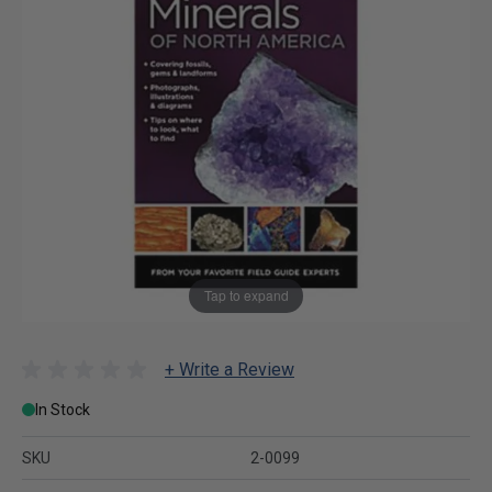
Tap to expand
+ Write a Review
In Stock
SKU
2-0099