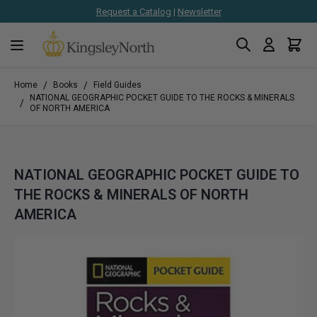
Request a Catalog
|
Newsletter
Search
Cart
Skip to Content
/
/
Home
Books
Field Guides
NATIONAL GEOGRAPHIC POCKET GUIDE TO THE ROCKS & MINERALS
/
OF NORTH AMERICA
NATIONAL GEOGRAPHIC POCKET GUIDE TO
THE ROCKS & MINERALS OF NORTH
AMERICA