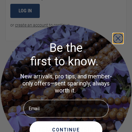
LOG IN
or
create an account
to continue
Be the
Product Questions
first to know.
Customer Questions
New arrivals, pro tips, and member-
only offers—sent sparingly, always
No Questions
worth it.
Did you find what you were
Ask a
Email
Question
looking for?
MORE ITEMS TO CONSIDER
CONTINUE