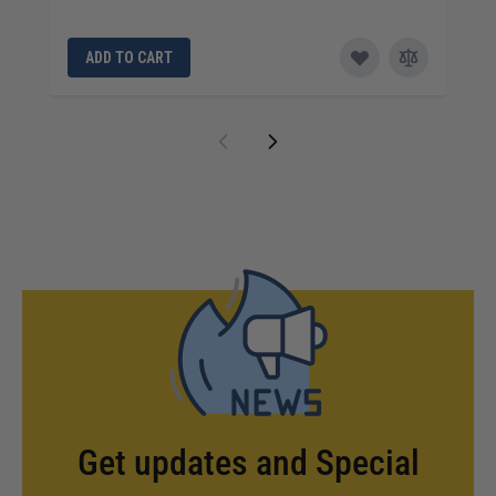
ADD TO CART
Get updates and Special