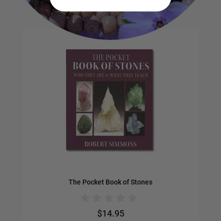
Navigating through the elements of the carousel is possible us
Press to skip carousel
Press to go to carousel navigation
The Pocket Book of Stones
$14.95