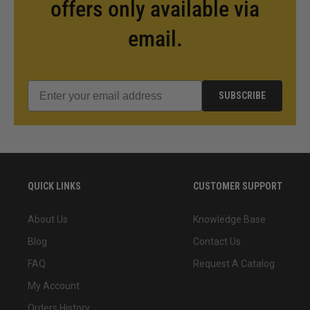
offers only available via
email.
SUBSCRIBE
QUICK LINKS
CUSTOMER SUPPORT
About Us
Knowledge Base
Blog
Contact Us
FAQ
Request A Catalog
My Account
Orders History