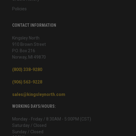
Policies
CONTACT INFORMATION
Kingsley North
910 Brown Street
P.O. Box 216
Norway, MI 49870
(800) 338-9280
(906) 563-9228
sales@kingsleynorth.com
WORKING DAYS/HOURS:
Monday - Friday / 8:30AM - 5:00PM (CST)
Saturday / Closed
Sunday / Closed