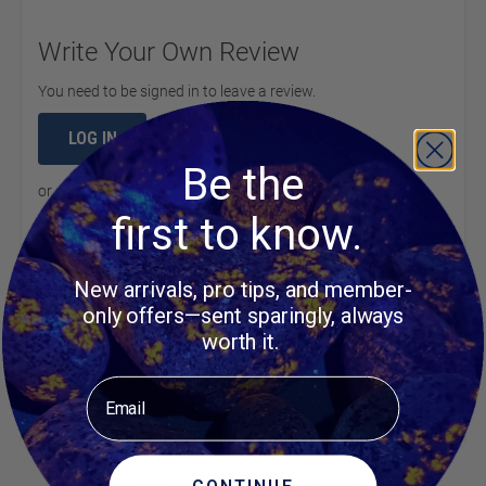
Write Your Own Review
You need to be signed in to leave a review.
LOG IN
Be the
or
create an account
to continue
first to know.
New arrivals, pro tips, and member-
Product Questions
only offers—sent sparingly, always
worth it.
Customer Questions
Email
No Questions
CONTINUE