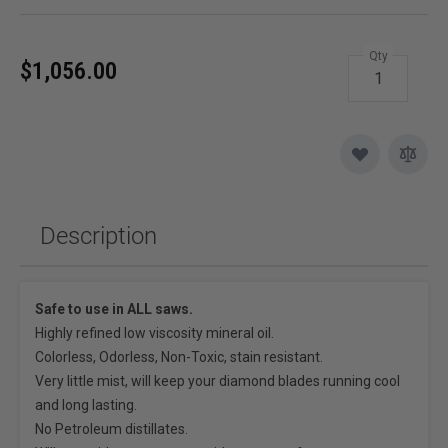
Qty
$1,056.00
Description
Safe to use in ALL saws.
Highly refined low viscosity mineral oil.
Colorless, Odorless, Non-Toxic, stain resistant.
Very little mist, will keep your diamond blades running cool
and long lasting.
No Petroleum distillates.