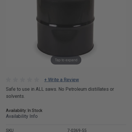
Tap to expand
+ Write a Review
Safe to use in ALL saws. No Petroleum distillates or
solvents.
Availability: In Stock
Availability Info
SKU
7-0369-55