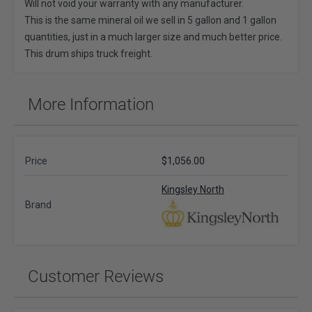
Will not void your warranty with any manufacturer.
This is the same mineral oil we sell in 5 gallon and 1 gallon
quantities, just in a much larger size and much better price.
This drum ships truck freight.
More Information
Price
$1,056.00
Kingsley North
Brand
Customer Reviews