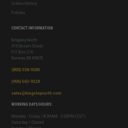
Orders History
Policies
CONTACT INFORMATION
Kingsley North
910 Brown Street
P.O. Box 216
Norway, MI 49870
(800) 338-9280
(906) 563-9228
sales@kingsleynorth.com
WORKING DAYS/HOURS:
Monday - Friday / 8:30AM - 5:00PM (CST)
Saturday / Closed