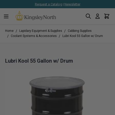
Request a Catalog
|
Newsletter
Search
Cart
Skip to Content
/
/
Home
Lapidary Equipment & Supplies
Cabbing Supplies
/
/
Coolant Systems & Accessories
Lubri Kool 55 Gallon w/ Drum
Lubri Kool 55 Gallon w/ Drum