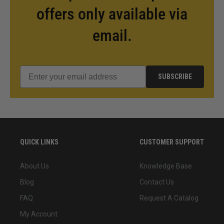
offers only available via
email.
SUBSCRIBE
QUICK LINKS
CUSTOMER SUPPORT
About Us
Knowledge Base
Blog
Contact Us
FAQ
Request A Catalog
My Account