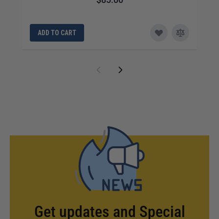
ADD TO CART
Get updates and Special