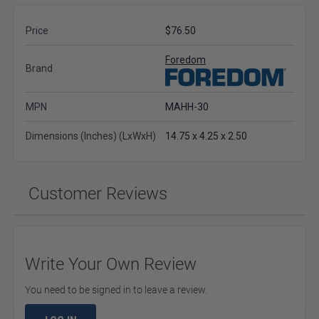
Price
$76.50
Foredom
Brand
MPN
MAHH-30
Dimensions (Inches) (LxWxH)
14.75 x 4.25 x 2.50
Customer Reviews
Write Your Own Review
You need to be signed in to leave a review.