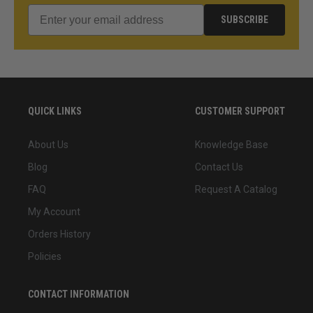
SUBSCRIBE
QUICK LINKS
CUSTOMER SUPPORT
About Us
Knowledge Base
Blog
Contact Us
FAQ
Request A Catalog
My Account
Orders History
Policies
CONTACT INFORMATION