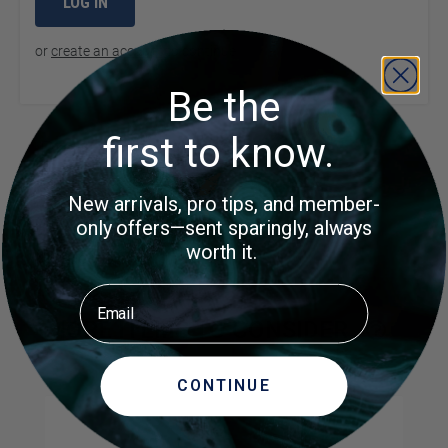
LOG IN
or
create an account
to continue
Be the
first to know.
Product Questions
New arrivals, pro tips, and member-
Customer Questions
only offers—sent sparingly, always
worth it.
No Questions
Email
MORE ITEMS TO CONSIDER
CONTINUE
Navigating through the elements of the carousel is possible us
Press to skip carousel
Press to go to carousel navigation