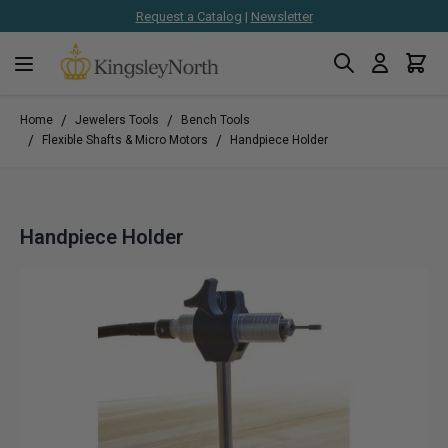
Request a Catalog
|
Newsletter
Search
Cart
Skip to Content
/
/
Home
Jewelers Tools
Bench Tools
/
/
Flexible Shafts & Micro Motors
Handpiece Holder
Handpiece Holder