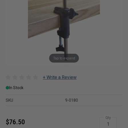
Tap to expand
+ Write a Review
In Stock
SKU
9-0180
Qty
$76.50