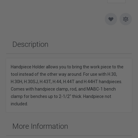
Description
Handpiece Holder allows you to bring the work piece to the
tool instead of the other way around. For use with H.30,
H.30H, H.30SJ, H.43T, H.44, H.44T and H.44HT handpieces.
Comes with handpiece clamp, rod, and MABC-1 bench
clamp for benches up to 2-1/2" thick. Handpiece not
included.
More Information