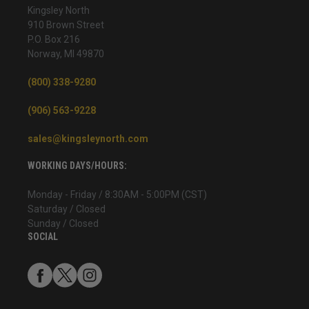
Kingsley North
910 Brown Street
P.O. Box 216
Norway, MI 49870
(800) 338-9280
(906) 563-9228
sales@kingsleynorth.com
WORKING DAYS/HOURS:
Monday - Friday / 8:30AM - 5:00PM (CST)
Saturday / Closed
Sunday / Closed
SOCIAL