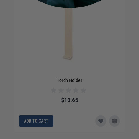
Torch Holder
$10.65
ADD TO CART