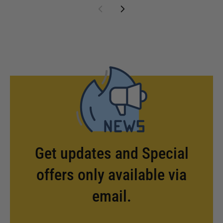
Get updates and Special
offers only available via
email.