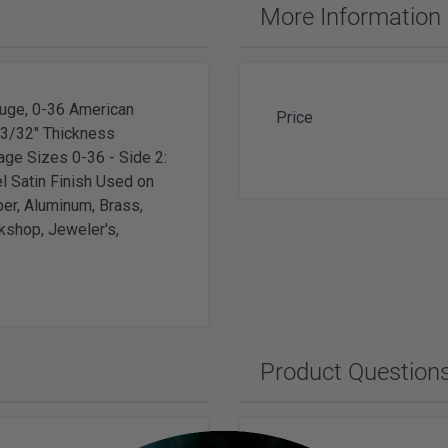
ches & Accessories
More Information
ering Tools & Accessories
es & Glue
Diamond Carving Tools & Suppl
 Supplies
Geological Tools
uge, 0-36 American
Price
x 3/32" Thickness
ge Sizes 0-36 - Side 2:
l Satin Finish Used on
per, Aluminum, Brass,
ch Tools
kshop, Jeweler's,
h Batteries
Product Question