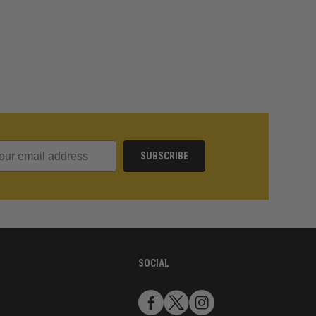
SUBSCRIBE
SOCIAL