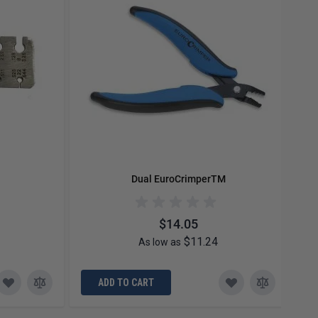
Dual EuroCrimperTM
$14.05
$11.24
As low as
ADD TO CART