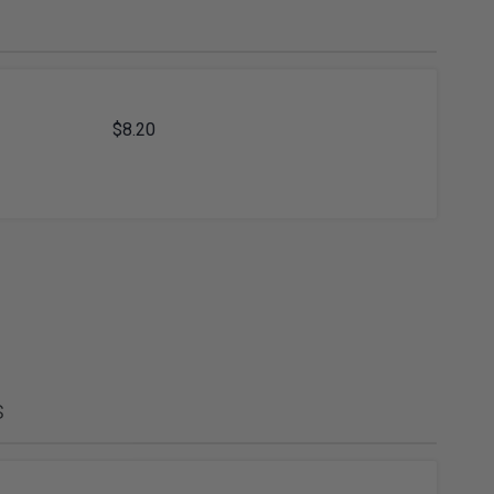
ies
Diamond Drills & Core Drills
$8.20
s