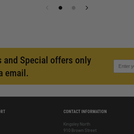
 and Special offers only
a email.
ORT
CONTACT INFORMATION
Kingsley North
910 Brown Street