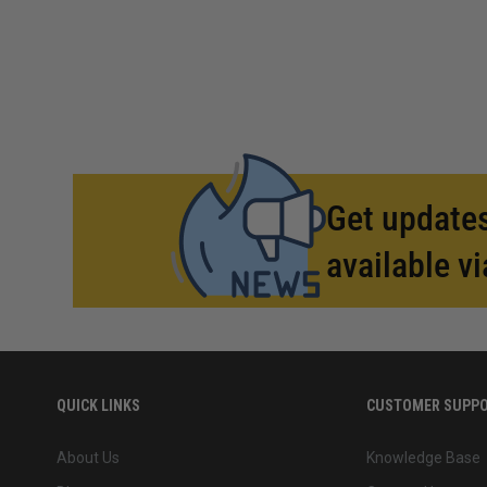
Get updates
available vi
QUICK LINKS
CUSTOMER SUPP
About Us
Knowledge Base