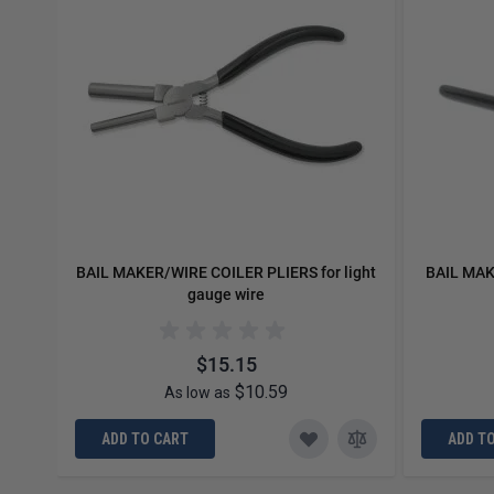
BAIL MAKER/WIRE COILER PLIERS for light
BAIL MAK
gauge wire
$15.15
$10.59
As low as
ADD TO CART
ADD T