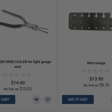
ER/WIRE COILER for light gauge
Wire Gauge
wire
$13.95
$14.60
$9.75
As low as
$10.20
As low as
O CART
ADD TO CART