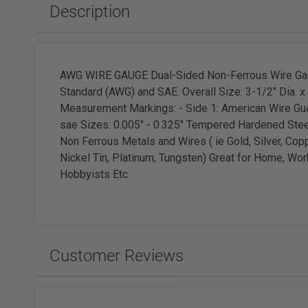
Slabbing Rough
Polishing Equipment & Supplies
Tor
Description
Tumbled Polished Gemstones
Buffs
Sold
Adhesiv
Tumblers & Media
Brushes
Faceting
AWG WIRE GAUGE Dual-Sided Non-Ferrous Wire Ga
Standard (AWG) and SAE. Overall Size: 3-1/2" Dia. 
Measurement Markings: - Side 1: American Wire Gua
sae Sizes: 0.005" - 0.325" Tempered Hardened Stee
Non Ferrous Metals and Wires ( ie Gold, Silver, Cop
Wat
Nickel Tin, Platinum, Tungsten) Great for Home, Wor
Hobbyists Etc
Watc
Customer Reviews