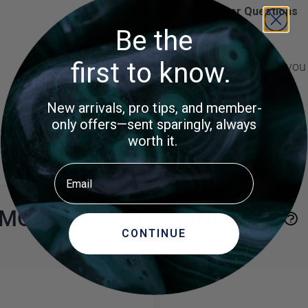
Customer Questions
Be the
No Questions
first to know.
Did you find what you
New arrivals, pro tips, and member-
only offers—sent sparingly, always
worth it.
Email
MORE ITEMS TO CONSIDER
CONTINUE
e using the tab key. You can skip the carousel or go straight to 