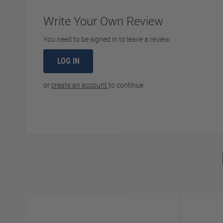
Write Your Own Review
You need to be signed in to leave a review.
LOG IN
or
create an account
to continue
Navigating through the elements of the carousel is possibl
Press to skip carousel
Press to go to carousel navigation