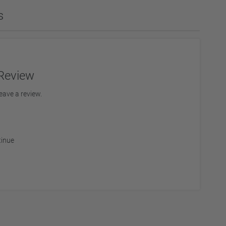
s
ies
Diamond Drills & Core Drills
Review
eave a review.
tinue