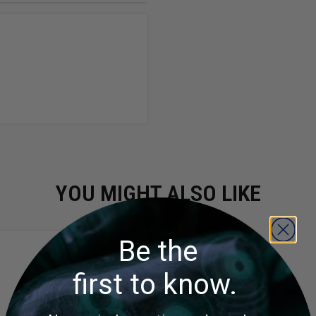
YOU MIGHT ALSO LIKE
Be the
first to know.