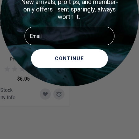
New arrivals, pro tips, and member-
only offers—sent sparingly, always
worth it.
Email
CONTINUE
Prong Pusher
$6.05
 Stock
ity Info