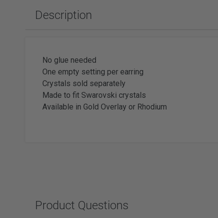
Slabbing Rough
Polishing Equipment & Supplies
Tor
Description
Tumbled Polished Gemstones
Buffs
Sold
Adhesiv
Tumblers & Media
Brushes
Faceting
No glue needed
One empty setting per earring
Crystals sold separately
Made to fit Swarovski crystals
Available in Gold Overlay or Rhodium
Wat
Watc
Product Questions