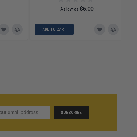
$6.00
As low as
ADD TO CART
SUBSCRIBE