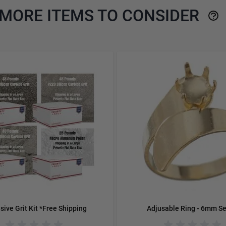
MORE ITEMS TO CONSIDER
e using the tab key. You can skip the carousel or go straight to 
sive Grit Kit *Free Shipping
Adjusable Ring - 6mm Se