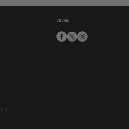
SOCIAL
CST)