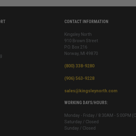
ORT
CONTACT INFORMATION
Kingsley North
910 Brown Street
P.O. Box 216
Norway, MI 49870
g
(800) 338-9280
(906) 563-9228
sales@kingsleynorth.com
WORKING DAYS/HOURS:
Monday - Friday / 8:30AM - 5:00PM (
Saturday / Closed
Sunday / Closed