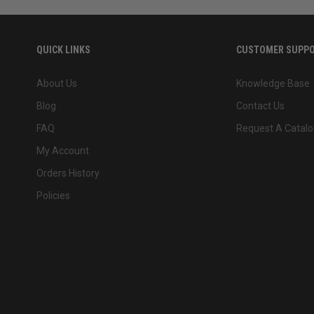
QUICK LINKS
CUSTOMER SUPP
About Us
Knowledge Base
Blog
Contact Us
FAQ
Request A Catalo
My Account
Orders History
Policies