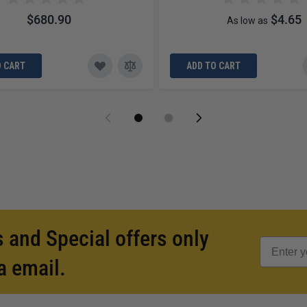
$680.90
$4.65
As low as
O CART
ADD TO CART
 and Special offers only
a email.