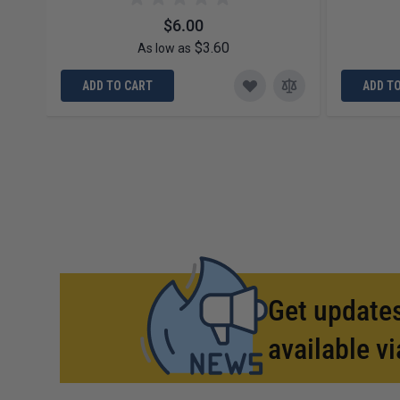
$6.00
$3.60
As low as
ADD TO CART
ADD T
Get updates
available vi