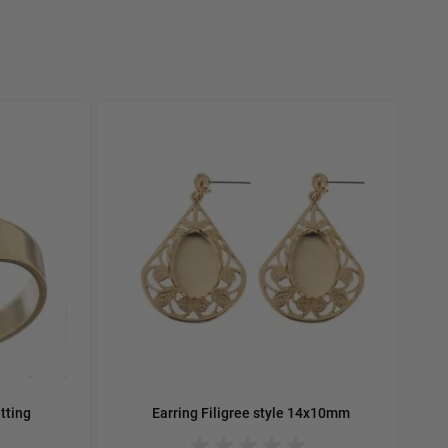
carousel navigation using the skip links.
tting
Earring Filigree style 14x10mm