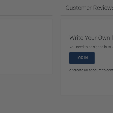
ches & Accessories
Customer Review
ering Tools & Accessories
es & Glue
Diamond Carving Tools & Suppl
 Supplies
Geological Tools
Write Your Own 
You need to be signed in to l
ch Tools
LOG IN
h Batteries
or
create an account
to con