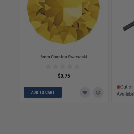
6mm Chanton Swarvoski
$0.75
Out of
ADD TO CART
Availabil