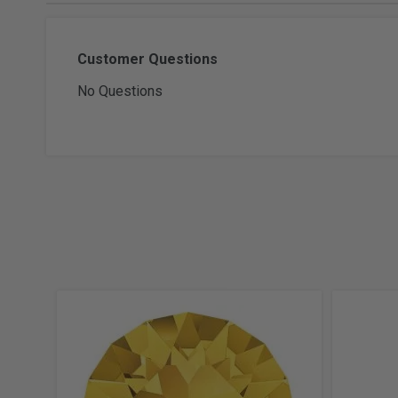
Customer Questions
No Questions