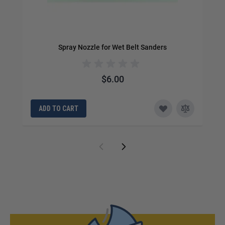
Spray Nozzle for Wet Belt Sanders
$6.00
ADD TO CART