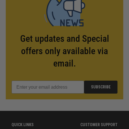
Get updates and Special
offers only available via
email.
SUBSCRIBE
QUICK LINKS
CUSTOMER SUPPORT