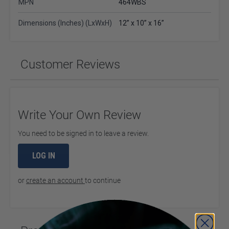
MPN
464WBS
Dimensions (Inches) (LxWxH)
12” x 10” x 16”
Customer Reviews
Write Your Own Review
You need to be signed in to leave a review.
LOG IN
or
create an account
to continue