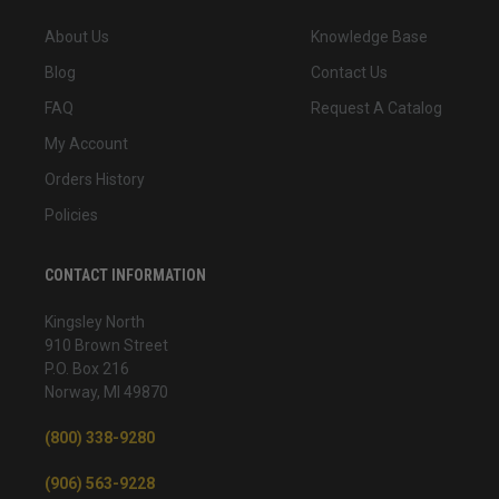
About Us
Knowledge Base
Blog
Contact Us
FAQ
Request A Catalog
My Account
Orders History
Policies
CONTACT INFORMATION
Kingsley North
910 Brown Street
P.O. Box 216
Norway, MI 49870
(800) 338-9280
(906) 563-9228