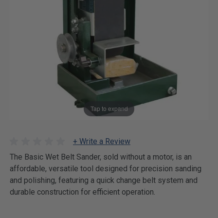
Tap to expand
+ Write a Review
The Basic Wet Belt Sander, sold without a motor, is an
affordable, versatile tool designed for precision sanding
and polishing, featuring a quick change belt system and
durable construction for efficient operation.