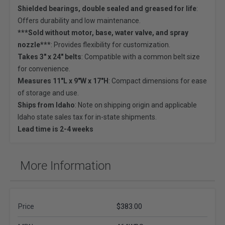
Shielded bearings, double sealed and greased for life
:
Offers durability and low maintenance.
***Sold without motor, base, water valve, and spray
nozzle***
: Provides flexibility for customization.
Takes 3" x 24" belts
: Compatible with a common belt size
for convenience.
Measures 11"L x 9"W x 17"H
: Compact dimensions for ease
of storage and use.
Ships from Idaho
: Note on shipping origin and applicable
Idaho state sales tax for in-state shipments.
Lead time is 2-4 weeks
More Information
Price
$383.00