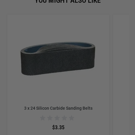
YOU MIGHT ALSO LIKE
3 x 24 Silicon Carbide Sanding Belts
$3.35