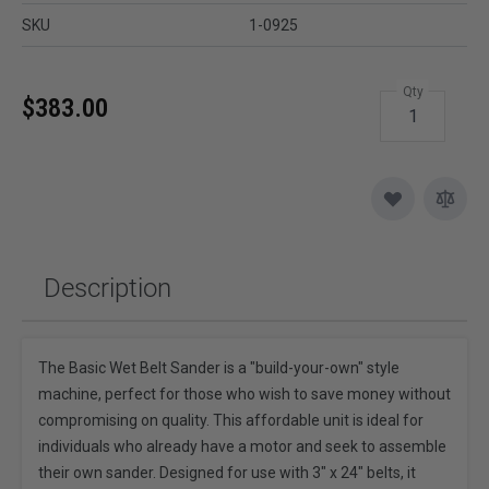
SKU
1-0925
Qty
$383.00
Description
The Basic Wet Belt Sander is a "build-your-own" style
machine, perfect for those who wish to save money without
compromising on quality. This affordable unit is ideal for
individuals who already have a motor and seek to assemble
their own sander. Designed for use with 3" x 24" belts, it