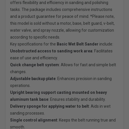
offers flexibility and efficiency in sanding and polishing
tasks. The package includes comprehensive instructions
and a product guarantee for peace of mind. *Please note,
this model is sold without a motor, base, belt guard, v-belt,
water valve, and spray nozzle, allowing for customization
according to specific needs.
Key specifications for the
Basic Wet Belt Sander
include:
Unobstructed access to sanding work area
: Facilitates
ease of use and efficiency.
Quick change belt system
: Allows for fast and simple belt
changes.
Adjustable backup plate
: Enhances precision in sanding
operations.
Upright bearing support casting mounted on heavy
aluminum tank base
: Ensures stability and durability.
Delivery sponge for applying water to belt
: Aids in wet
sanding processes.
Single control alignment
: Keeps the belt running true and
smooth.