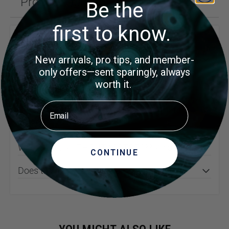
Product Questions (4)
Be the
first to know.
Customer Questions
can this model have the belt lay horizontal?
New arrivals, pro tips, and member-
only offers—sent sparingly, always
And if not is there a horizontal version of this
worth it.
at roughly the same price??
Email
What hp and rpm motor suggested for the
464??
What? Sold WITHOUT MOTOR??? What???
CONTINUE
Does this come with a diamond belt?