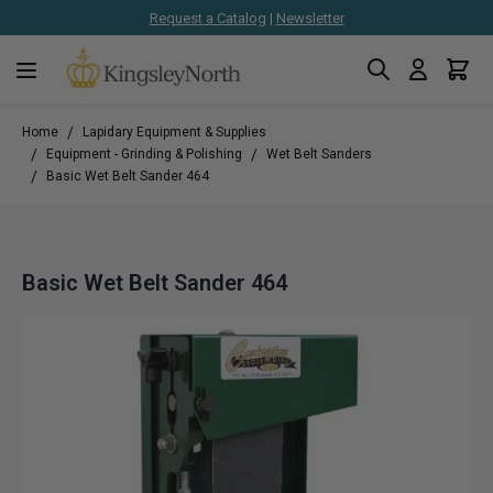
Request a Catalog
|
Newsletter
Search
Cart
Skip to Content
/
Home
Lapidary Equipment & Supplies
/
/
Equipment - Grinding & Polishing
Wet Belt Sanders
/
Basic Wet Belt Sander 464
Basic Wet Belt Sander 464