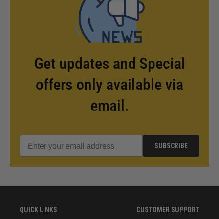
Get updates and Special
offers only available via
email.
SUBSCRIBE
QUICK LINKS
CUSTOMER SUPPORT