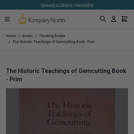
Request a Catalog
|
Newsletter
Search
Cart
Skip to Content
/
/
Home
Books
Faceting Books
/
The Historic Teachings of Gemcutting Book - Prim
The Historic Teachings of Gemcutting Book
- Prim