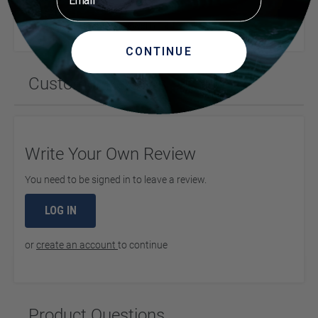
Dimensions (Inches) (LxWxH)
11 x 9 x 1
CONTINUE
Customer Reviews
Write Your Own Review
You need to be signed in to leave a review.
LOG IN
or
create an account
to continue
Product Questions