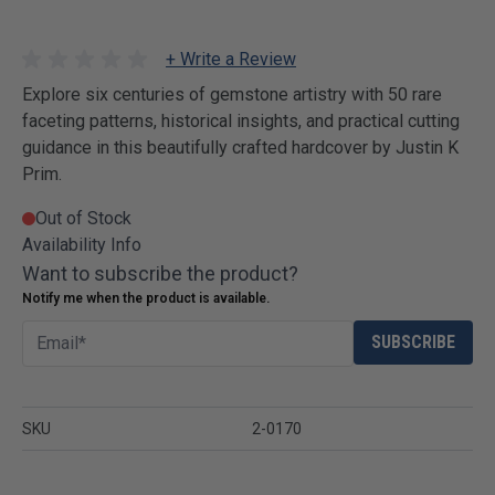
+ Write a Review
Explore six centuries of gemstone artistry with 50 rare
faceting patterns, historical insights, and practical cutting
guidance in this beautifully crafted hardcover by Justin K
Prim.
Out of Stock
Availability Info
Want to subscribe the product?
Notify me when the product is available.
SUBSCRIBE
SKU
2-0170