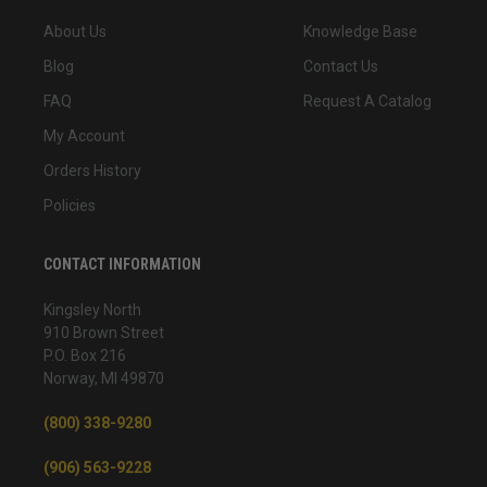
About Us
Knowledge Base
Blog
Contact Us
FAQ
Request A Catalog
My Account
Orders History
Policies
CONTACT INFORMATION
Kingsley North
910 Brown Street
P.O. Box 216
Norway, MI 49870
(800) 338-9280
(906) 563-9228