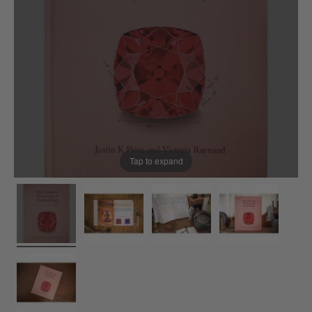
Tap to expand