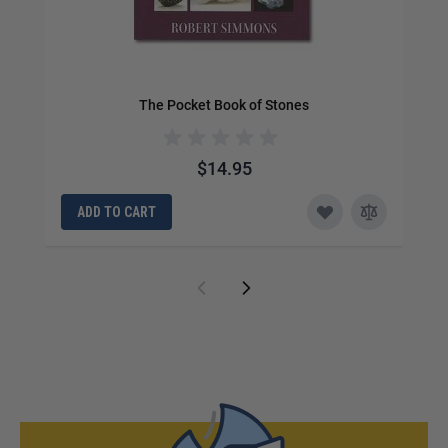
The Pocket Book of Stones
$14.95
ADD TO CART