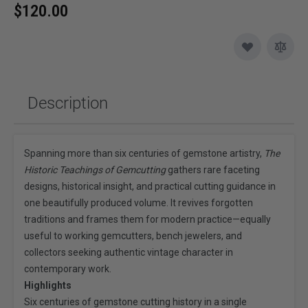
$120.00
Description
Spanning more than six centuries of gemstone artistry,
The
Historic Teachings of Gemcutting
gathers rare faceting
designs, historical insight, and practical cutting guidance in
one beautifully produced volume. It revives forgotten
traditions and frames them for modern practice—equally
useful to working gemcutters, bench jewelers, and
collectors seeking authentic vintage character in
contemporary work.
Highlights
Six centuries of gemstone cutting history in a single