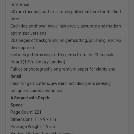
reference
50 rare faceting patterns, many published here for the first
time
Each design shown twice: historically accurate and modern-
optimized versions
30+ pages of background on gemcutting, polishing, and lap
development
Includes patterns inspired by gems from the Cheapside
Hoard (17th-century London)
Full-color photography on premium paper for clarity and
detail
Ideal for gemcutters, jewelers, and designers seeking
antique-inspired aesthetics
A Sequel with Depth
Specs
Page Count: 221
Dimensions: 11 × 9 × 1 in
Package Weight: 1.95 lb
Binding: Perfect-bound hardcover