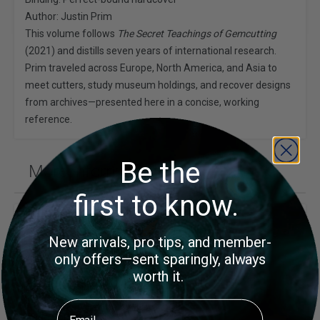
Author: Justin Prim
This volume follows
The Secret Teachings of Gemcutting
(2021) and distills seven years of international research.
Prim traveled across Europe, North America, and Asia to
meet cutters, study museum holdings, and recover designs
from archives—presented here in a concise, working
reference.
Be the
More Information
first to know.
Price
$120.00
New arrivals, pro tips, and member-
only offers—sent sparingly, always
Author
Justin K Prim
worth it.
Package Weight (lb)
1.95
Email
Page Count
221