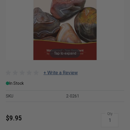
Tap to expand
+ Write a Review
In Stock
SKU
2-0261
Qty
$9.95