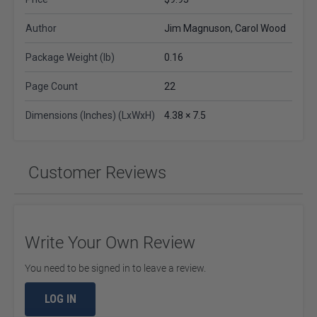
Author
Jim Magnuson, Carol Wood
Package Weight (lb)
0.16
Page Count
22
Dimensions (Inches) (LxWxH)
4.38 × 7.5
Customer Reviews
Write Your Own Review
You need to be signed in to leave a review.
LOG IN