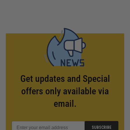
Get updates and Special
offers only available via
email.
SUBSCRIBE