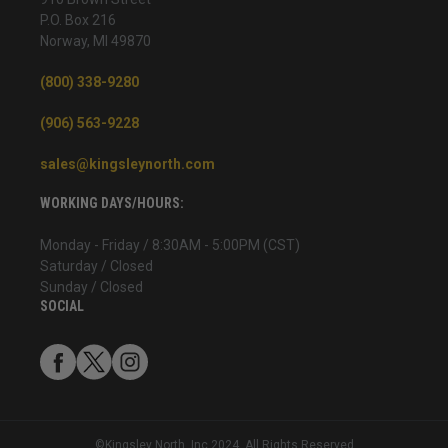
P.O. Box 216
Norway, MI 49870
(800) 338-9280
(906) 563-9228
sales@kingsleynorth.com
WORKING DAYS/HOURS:
Monday - Friday / 8:30AM - 5:00PM (CST)
Saturday / Closed
Sunday / Closed
SOCIAL
©Kingsley North, Inc 2024. All Rights Reserved