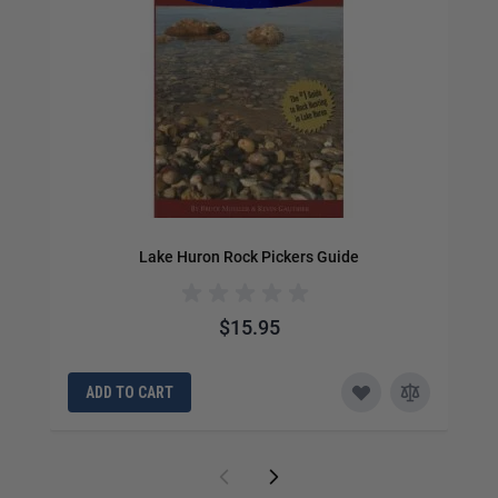
Lake Huron Rock Pickers Guide
$15.95
ADD TO CART