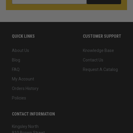
QUICK LINKS
CUSTOMER SUPPORT
About Us
Knowledge Base
Blog
Contact Us
FAQ
Request A Catalog
My Account
Orders History
Policies
CONTACT INFORMATION
Kingsley North
910 Brown Street