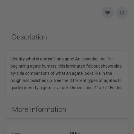
Description
Identify what is and isn't an agate! An essential tool for
beginning agate hunters, this laminated foldout shows side-
by-side comparisons of what an agate looks like in the
rough and polished up. See the different types of agates to
quickly identify a gem or a rock. Dimensions: 4" x 7.5" Folded
More Information
Price
$9.95