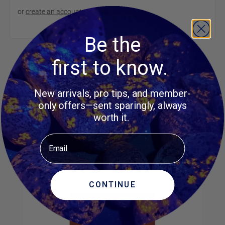
or
create an account
to continue
Be the
Product Questions
first to know.
New arrivals, pro tips, and member-
Customer Questions
only offers—sent sparingly, always
No Questions
worth it.
Email
MORE ITEMS TO CONSIDER
CONTINUE
Navigating through the elements of the carousel is possible us
Press to skip carousel
Press to go to carousel navigation