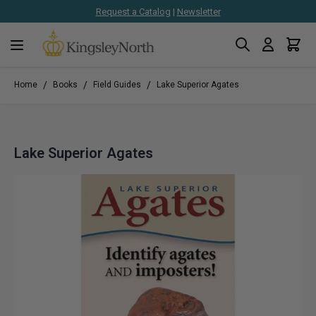
Request a Catalog
|
Newsletter
Search
Cart
Skip to Content
/
/
/
Home
Books
Field Guides
Lake Superior Agates
Lake Superior Agates