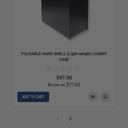
FOLDABLE HARD-SHELL (Light weight ) CARRY
CASE
$97.00
$77.60
As low as
ADD TO CART