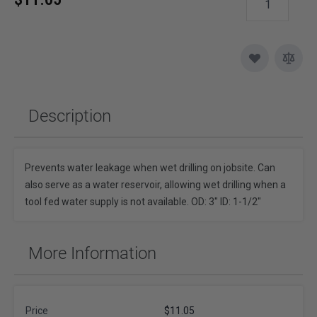
Description
Prevents water leakage when wet drilling on jobsite. Can
also serve as a water reservoir, allowing wet drilling when a
tool fed water supply is not available. OD: 3" ID: 1-1/2"
More Information
Price
$11.05