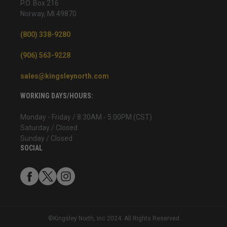
P.O. Box 216
Norway, MI 49870
(800) 338-9280
(906) 563-9228
sales@kingsleynorth.com
WORKING DAYS/HOURS:
Monday - Friday / 8:30AM - 5:00PM (CST)
Saturday / Closed
Sunday / Closed
SOCIAL
©Kingsley North, Inc 2024. All Rights Reserved