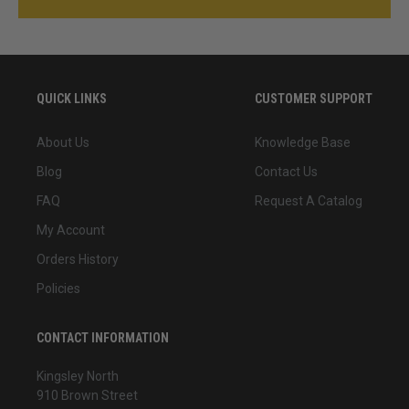
QUICK LINKS
CUSTOMER SUPPORT
About Us
Knowledge Base
Blog
Contact Us
FAQ
Request A Catalog
My Account
Orders History
Policies
CONTACT INFORMATION
Kingsley North
910 Brown Street