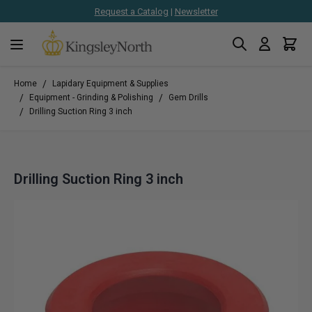
Request a Catalog
|
Newsletter
Search
Cart
Skip to Content
/
Home
Lapidary Equipment & Supplies
/
/
Equipment - Grinding & Polishing
Gem Drills
/
Drilling Suction Ring 3 inch
Drilling Suction Ring 3 inch