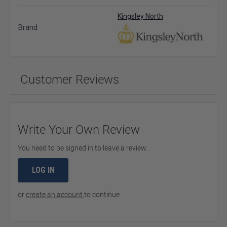
Kingsley North
Brand
Customer Reviews
Write Your Own Review
You need to be signed in to leave a review.
LOG IN
or
create an account
to continue