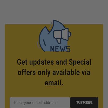
Get updates and Special
offers only available via
email.
SUBSCRIBE