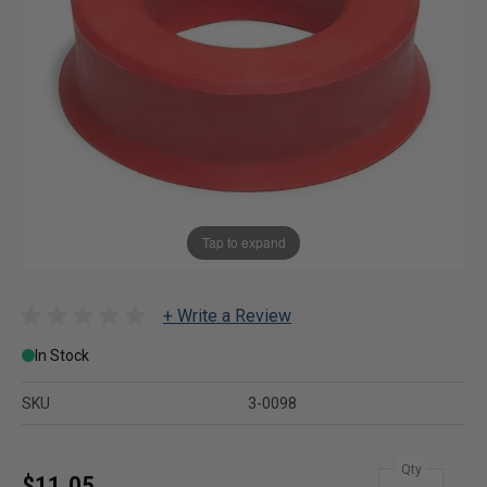
Tap to expand
+ Write a Review
In Stock
SKU
3-0098
Qty
$11.05