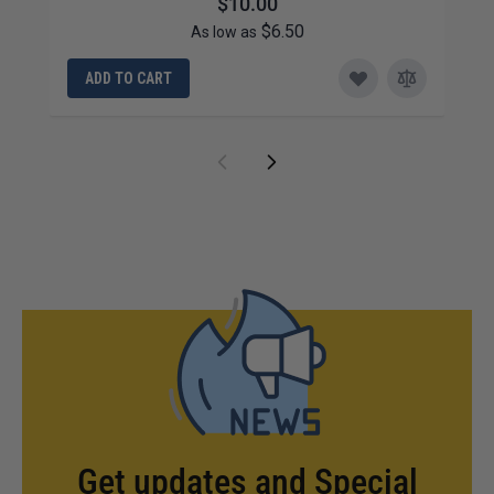
$10.00
$6.50
As low as
ADD TO CART
Get updates and Special