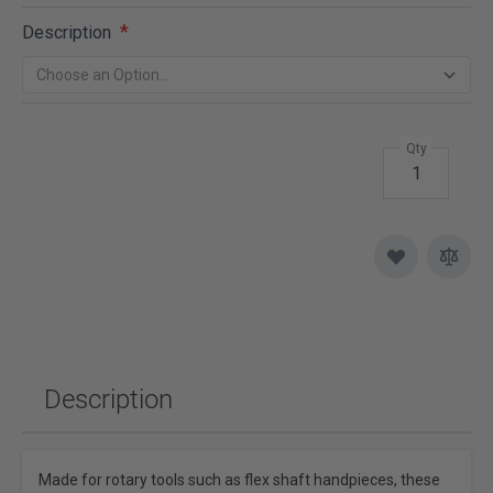
Description
Qty
Description
Made for rotary tools such as flex shaft handpieces, these