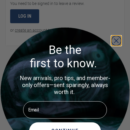
You need to be signed in to leave a review.
LOG IN
or
create an account
to continue
Be the
Product Questions
first to know.
New arrivals, pro tips, and member-
Customer Questions
only offers—sent sparingly, always
No Questions
worth it.
Did you find what you were
Ask a
Email
Question
looking for?