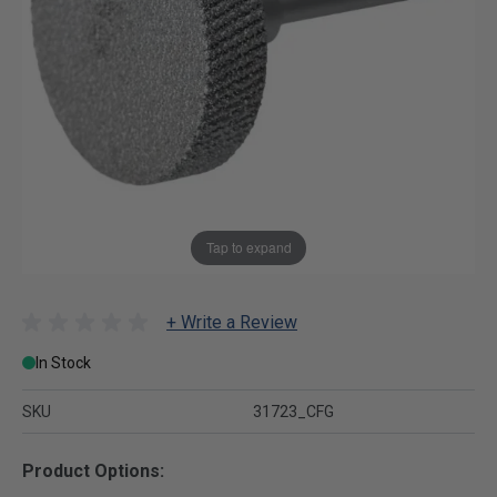
Tap to expand
+ Write a Review
In Stock
SKU
31723_CFG
Product Options: