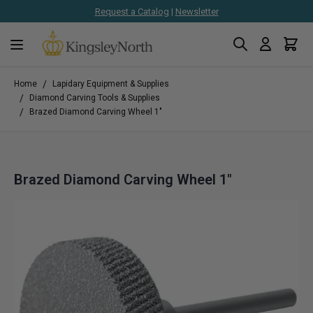
Request a Catalog
|
Newsletter
Search
Cart
Skip to Content
/
Home
Lapidary Equipment & Supplies
/
Diamond Carving Tools & Supplies
/
Brazed Diamond Carving Wheel 1"
Brazed Diamond Carving Wheel 1"