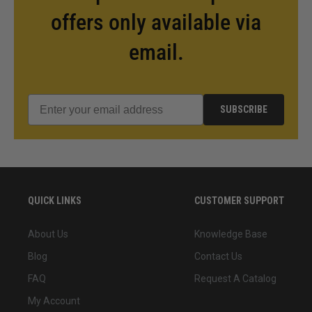
offers only available via
email.
SUBSCRIBE
QUICK LINKS
CUSTOMER SUPPORT
About Us
Knowledge Base
Blog
Contact Us
FAQ
Request A Catalog
My Account