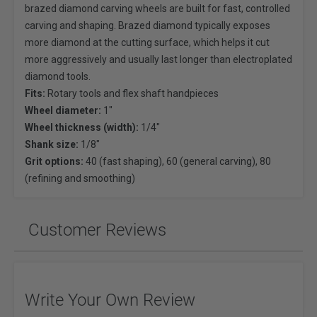
brazed diamond carving wheels are built for fast, controlled
carving and shaping. Brazed diamond typically exposes
more diamond at the cutting surface, which helps it cut
more aggressively and usually last longer than electroplated
diamond tools.
Fits:
Rotary tools and flex shaft handpieces
Wheel diameter:
1"
Wheel thickness (width):
1/4"
Shank size:
1/8"
Grit options:
40 (fast shaping), 60 (general carving), 80
(refining and smoothing)
Customer Reviews
Write Your Own Review