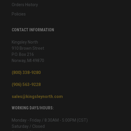
Orders History
Policies
CONTACT INFORMATION
Kingsley North
910 Brown Street
P.O. Box 216
Norway, MI 49870
(800) 338-9280
(906) 563-9228
sales@kingsleynorth.com
WORKING DAYS/HOURS:
Monday - Friday / 8:30AM - 5:00PM (CST)
Saturday / Closed