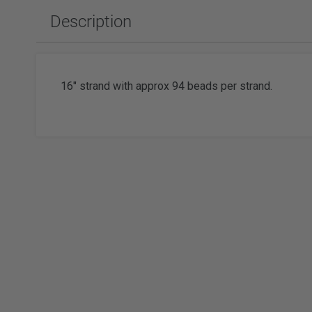
Slabbing Rough
Polishing Equipment & Supplies
Tor
Description
Tumbled Polished Gemstones
Buffs
Sold
Adhesiv
Tumblers & Media
Brushes
Faceting
16" strand with approx 94 beads per strand.
Wat
Watc