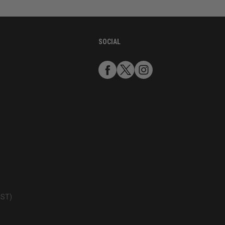
SOCIAL
CST)