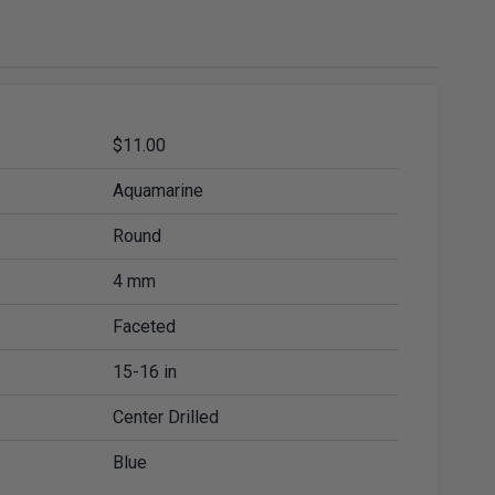
ies
Diamond Drills & Core Drills
$11.00
Aquamarine
Round
4 mm
Faceted
15-16 in
Center Drilled
Blue