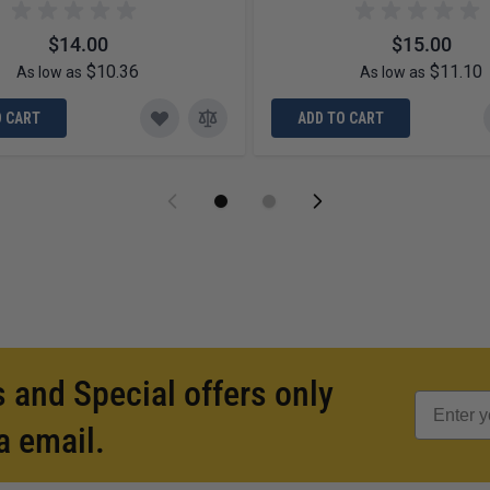
$14.00
$15.00
$10.36
$11.10
As low as
As low as
O CART
ADD TO CART
 and Special offers only
a email.