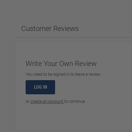
Customer Reviews
Write Your Own Review
You need to be signed in to leave a review.
LOG IN
or
create an account
to continue