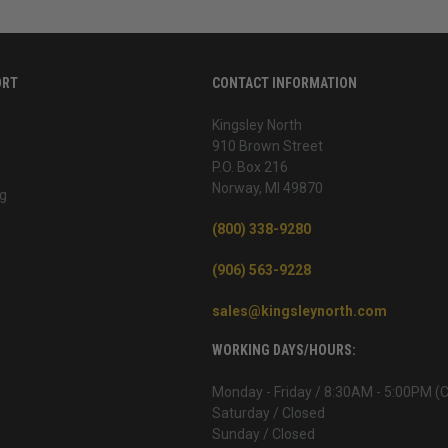
ORT
CONTACT INFORMATION
Kingsley North
910 Brown Street
P.O. Box 216
Norway, MI 49870
g
(800) 338-9280
(906) 563-9228
sales@kingsleynorth.com
WORKING DAYS/HOURS:
Monday - Friday / 8:30AM - 5:00PM (
Saturday / Closed
Sunday / Closed