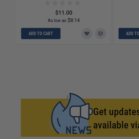
$11.00
$8.14
As low as
ADD TO CART
ADD T
Get updates
available vi