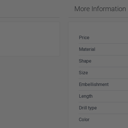
ches & Accessories
More Information
ering Tools & Accessories
es & Glue
Diamond Carving Tools & Suppl
 Supplies
Geological Tools
Price
Material
Shape
ch Tools
Size
h Batteries
Embellishment
Length
Drill type
Color