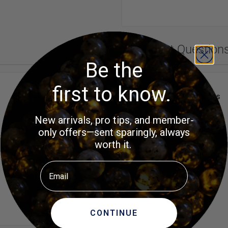
Product Question
Be the
first to know.
Customer Questions
No Questions
New arrivals, pro tips, and member-
only offers—sent sparingly, always
worth it.
Email
CONTINUE