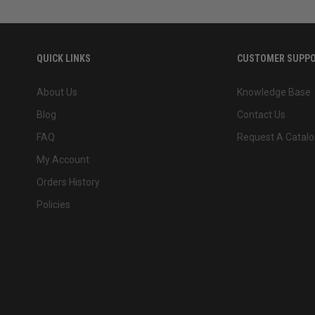
QUICK LINKS
CUSTOMER SUPP
About Us
Knowledge Base
Blog
Contact Us
FAQ
Request A Catalo
My Account
Orders History
Policies