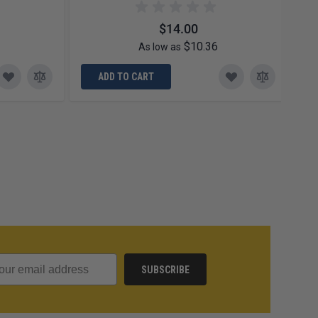
$14.00
$10.36
As low as
ADD TO CART
SUBSCRIBE