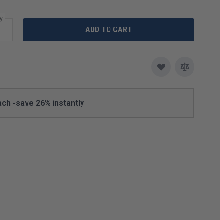
Speedbrite
y
ADD TO CART
Plating Equipment & Solutions
Vigor
Enameling
Lamps & Lights
Loupes & Magnifiers
ach -
save
26
% instantly