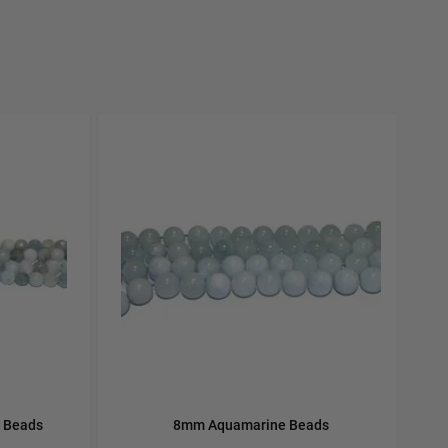
carousel navigation using the skip links.
 Beads
8mm Aquamarine Beads