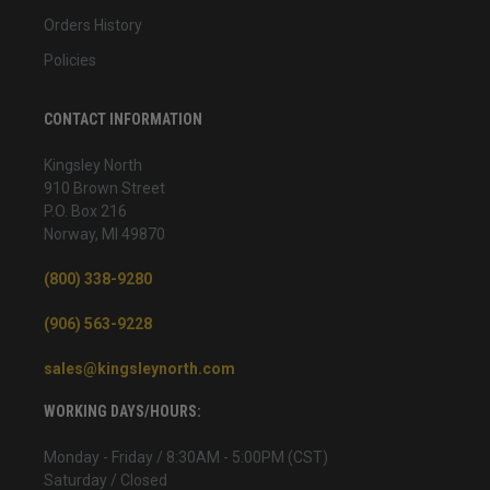
Orders History
Policies
CONTACT INFORMATION
Kingsley North
910 Brown Street
P.O. Box 216
Norway, MI 49870
(800) 338-9280
(906) 563-9228
sales@kingsleynorth.com
WORKING DAYS/HOURS:
Monday - Friday / 8:30AM - 5:00PM (CST)
Saturday / Closed