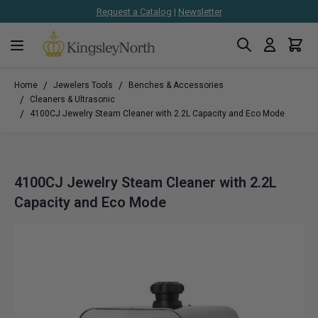
Request a Catalog
|
Newsletter
Search
Cart
Skip to Content
/
/
Home
Jewelers Tools
Benches & Accessories
/
Cleaners & Ultrasonic
/
4100CJ Jewelry Steam Cleaner with 2.2L Capacity and Eco Mode
4100CJ Jewelry Steam Cleaner with 2.2L
Capacity and Eco Mode