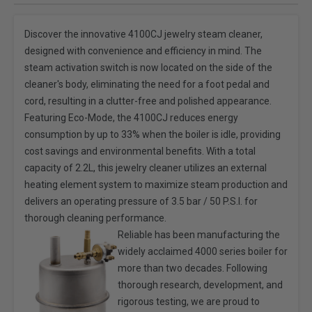
Discover the innovative 4100CJ jewelry steam cleaner,
designed with convenience and efficiency in mind. The
steam activation switch is now located on the side of the
cleaner's body, eliminating the need for a foot pedal and
cord, resulting in a clutter-free and polished appearance.
Featuring Eco-Mode, the 4100CJ reduces energy
consumption by up to 33% when the boiler is idle, providing
cost savings and environmental benefits. With a total
capacity of 2.2L, this jewelry cleaner utilizes an external
heating element system to maximize steam production and
delivers an operating pressure of 3.5 bar / 50 P.S.I. for
thorough cleaning performance.
Reliable has been manufacturing the
widely acclaimed 4000 series boiler for
more than two decades. Following
thorough research, development, and
rigorous testing, we are proud to