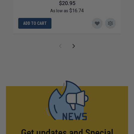
$20.95
$16.74
As low as
ADD TO CART
Get updates and Special