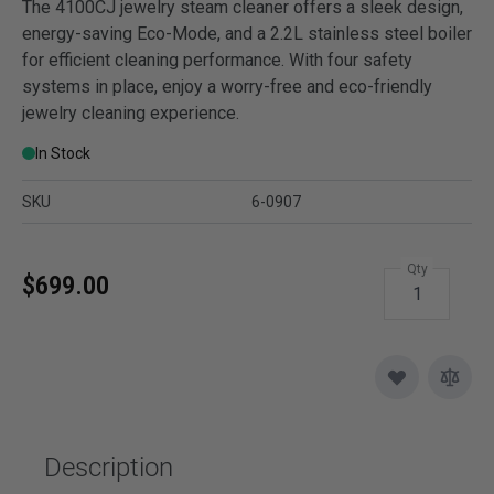
The 4100CJ jewelry steam cleaner offers a sleek design,
energy-saving Eco-Mode, and a 2.2L stainless steel boiler
for efficient cleaning performance. With four safety
systems in place, enjoy a worry-free and eco-friendly
jewelry cleaning experience.
In Stock
SKU
6-0907
Qty
$699.00
Description