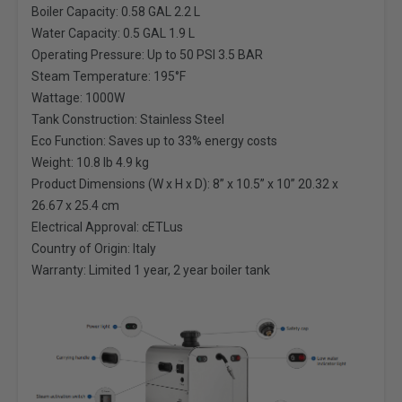
Boiler Capacity: 0.58 GAL 2.2 L
Water Capacity: 0.5 GAL 1.9 L
Operating Pressure: Up to 50 PSI 3.5 BAR
Steam Temperature: 195°F
Wattage: 1000W
Tank Construction: Stainless Steel
Eco Function: Saves up to 33% energy costs
Weight: 10.8 lb 4.9 kg
Product Dimensions (W x H x D): 8” x 10.5” x 10” 20.32 x
26.67 x 25.4 cm
Electrical Approval: cETLus
Country of Origin: Italy
Warranty: Limited 1 year, 2 year boiler tank