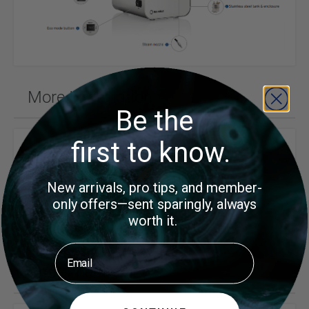
More Information
Be the
first to know.
Price
$699.00
Reliable
New arrivals, pro tips, and member-
Brand
only offers—sent sparingly, always
worth it.
Email
Customer Reviews