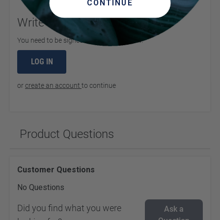
CONTINUE
Write Your Own Review
You need to be signed in to leave a review.
LOG IN
or
create an account
to continue
Product Questions
Customer Questions
No Questions
Did you find what you were
Ask a