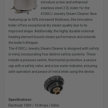
introduce a new and enhanced
stainless steel 2.2L boiler for the
4100CJ Jewelry Steam Cleaner. Now
featuring up to 50% increased thickness, this innovative
boiler offers exceptional dry steam quality due to its
improved shape. Additionally, the highly durable external
heating element boosts steam performance and extends
the boiler's lifespan.
The 4100CJ Jewelry Steam Cleaner is designed with safety
in mind, incorporating four distinct safety systems. These
include a pressure switch, thermostat protection, a secure
cap with a safety valve, and a low water indicator, ensuring
safe operation and peace of mind while using the device.
Specifications:
Electrical: 120V / 10 Amps / 60Hz