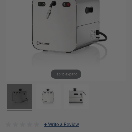
Tap to expand
+ Write a Review