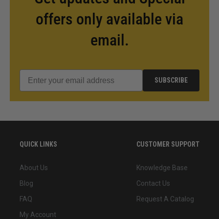
offers only available via
email.
SUBSCRIBE
QUICK LINKS
CUSTOMER SUPPORT
About Us
Knowledge Base
Blog
Contact Us
FAQ
Request A Catalog
My Account