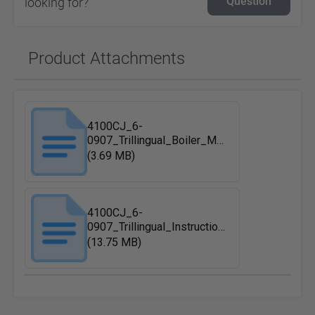
Question
looking for?
Product Attachments
4100CJ_6-
0907_Trillingual_Boiler_Maintenance
(3.69 MB)
4100CJ_6-
0907_Trillingual_Instruction_Manual
(13.75 MB)