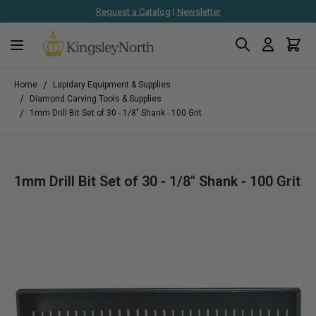
Request a Catalog
|
Newsletter
Search
Cart
Skip to Content
/
Home
Lapidary Equipment & Supplies
/
Diamond Carving Tools & Supplies
/
1mm Drill Bit Set of 30 - 1/8" Shank - 100 Grit
1mm Drill Bit Set of 30 - 1/8" Shank - 100 Grit