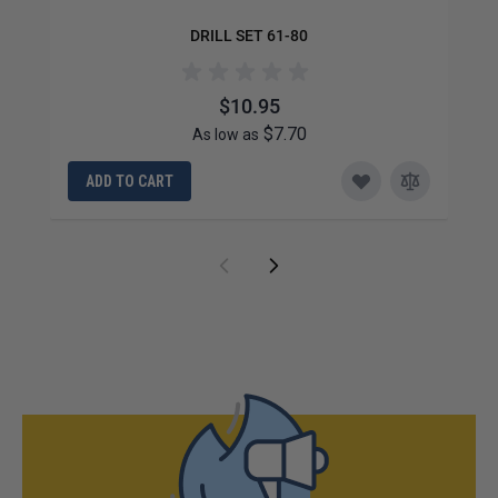
DRILL SET 61-80
$10.95
$7.70
As low as
ADD TO CART