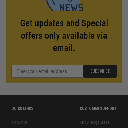
Get updates and Special
offers only available via
email.
SUBSCRIBE
QUICK LINKS
CUSTOMER SUPPORT
About Us
Knowledge Base