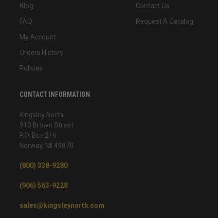
Blog
Contact Us
FAQ
Request A Catalog
My Account
Orders History
Policies
CONTACT INFORMATION
Kingsley North
910 Brown Street
P.O. Box 216
Norway, MI 49870
(800) 338-9280
(906) 563-9228
sales@kingsleynorth.com