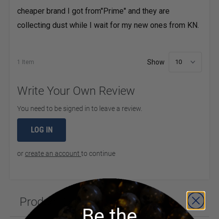
cheaper brand I got from"Prime" and they are
collecting dust while I wait for my new ones from KN.
Show
1 Item
per 
Write Your Own Review
You need to be signed in to leave a review.
LOG IN
or
create an account
to continue
Product Questions (1)
Be the