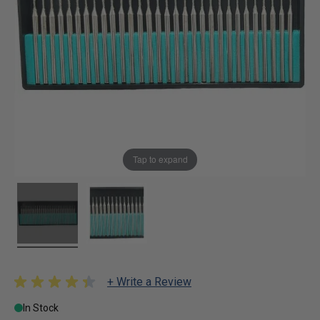
Tap to expand
+ Write a Review
In Stock