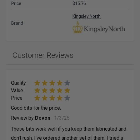
Price
$15.76
Kingsley North
Brand
Customer Reviews
Quality
Value
Price
Good bits for the price.
January 3, 2025
Review by
Devon
1/3/25
These bits work well if you keep them lubricated and
don't rush. I've ordered another set of them. I tried a