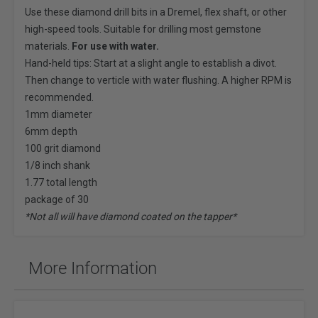
Use these diamond drill bits in a
Dremel
, flex shaft, or other
high-speed tools. Suitable for drilling most gemstone
materials.
For use with water.
Hand-held tips: Start at a slight angle to establish a divot.
Then change to verticle with water flushing. A higher RPM is
recommended.
1mm diameter
6mm depth
100 grit diamond
1/8 inch shank
1.77 total length
package of 30
*Not all will have diamond coated on the tapper*
More Information