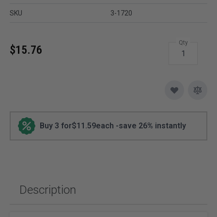
SKU
3-1720
Qty
$15.76
Buy 3 for
$11.59
each -
save
26
% instantly
Description