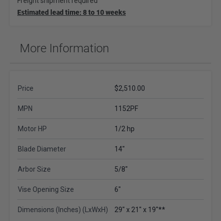
Freight shipment required
Estimated lead time: 8 to 10 weeks
More Information
Price
$2,510.00
MPN
1152PF
Motor HP
1/2 hp
Blade Diameter
14"
Arbor Size
5/8"
Vise Opening Size
6"
Dimensions (Inches) (LxWxH)
29" x 21" x 19"**