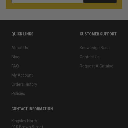
QUICK LINKS
CUSTOMER SUPPORT
About Us
Knowledge Base
Blog
Contact Us
FAQ
Request A Catalog
My Account
Orders History
Policies
CONTACT INFORMATION
Kingsley North
910 Brown Street