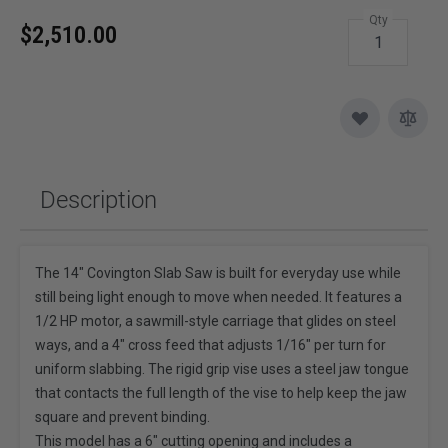
Qty
$2,510.00
Description
The 14" Covington Slab Saw is built for everyday use while
still being light enough to move when needed. It features a
1/2 HP motor, a sawmill-style carriage that glides on steel
ways, and a 4" cross feed that adjusts 1/16" per turn for
uniform slabbing. The rigid grip vise uses a steel jaw tongue
that contacts the full length of the vise to help keep the jaw
square and prevent binding.
This model has a 6" cutting opening and includes a