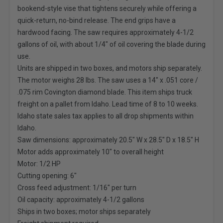
bookend-style vise that tightens securely while offering a
quick-return, no-bind release. The end grips have a
hardwood facing. The saw requires approximately 4-1/2
gallons of oil, with about 1/4" of oil covering the blade during
use.
Units are shipped in two boxes, and motors ship separately.
The motor weighs 28 lbs. The saw uses a 14" x .051 core /
.075 rim Covington diamond blade. This item ships truck
freight on a pallet from Idaho. Lead time of 8 to 10 weeks.
Idaho state sales tax applies to all drop shipments within
Idaho.
Saw dimensions: approximately 20.5" W x 28.5" D x 18.5" H
Motor adds approximately 10" to overall height
Motor: 1/2 HP
Cutting opening: 6"
Cross feed adjustment: 1/16" per turn
Oil capacity: approximately 4-1/2 gallons
Ships in two boxes; motor ships separately