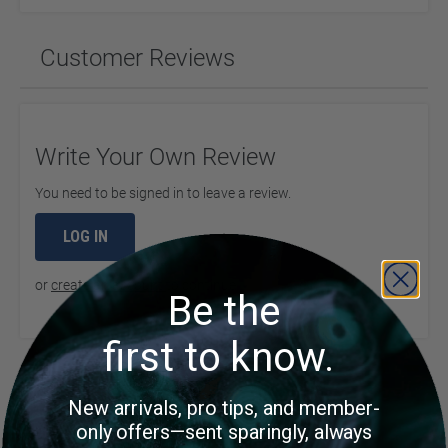
Customer Reviews
Write Your Own Review
You need to be signed in to leave a review.
LOG IN
or
create an account
to continue
Be the
first to know.
Product Questions
New arrivals, pro tips, and member-
only offers—sent sparingly, always