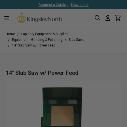
Request a Catalog
|
Newsletter
Search
Cart
Skip to Content
/
Home
Lapidary Equipment & Supplies
/
/
Equipment - Grinding & Polishing
Slab Saws
/
14" Slab Saw w/ Power Feed
14" Slab Saw w/ Power Feed