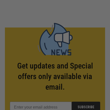
Get updates and Special
offers only available via
email.
SUBSCRIBE