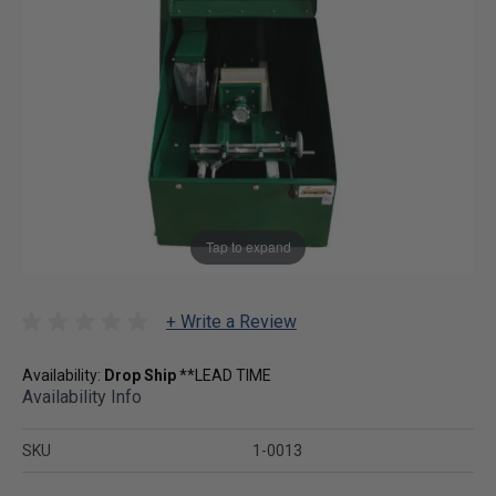
Tap to expand
+ Write a Review
Availability:
Drop Ship
**LEAD TIME
Availability Info
SKU
1-0013