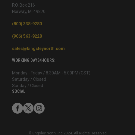
P.O. Box 216
Norway, MI 49870
(800) 338-9280
(906) 563-9228
sales@kingsleynorth.com
WORKING DAYS/HOURS:
Monday - Friday / 8:30AM - 5:00PM (CST)
Saturday / Closed
Sunday / Closed
SOCIAL
©Kingsley North, Inc 2024. All Rights Reserved