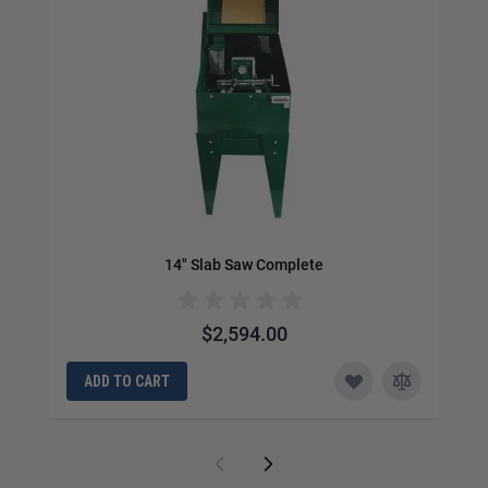
14" Slab Saw Complete
$2,594.00
ADD TO CART