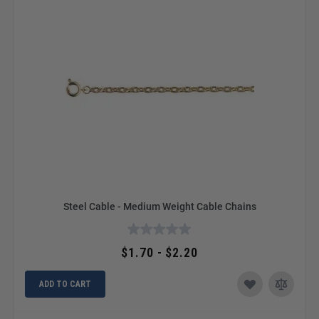
Steel Cable - Medium Weight Cable Chains
$1.70 - $2.20
ADD TO CART