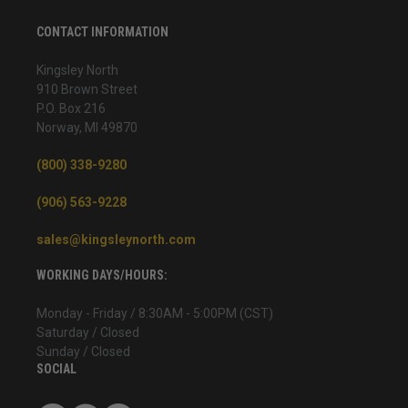
CONTACT INFORMATION
Kingsley North
910 Brown Street
P.O. Box 216
Norway, MI 49870
(800) 338-9280
(906) 563-9228
sales@kingsleynorth.com
WORKING DAYS/HOURS:
Monday - Friday / 8:30AM - 5:00PM (CST)
Saturday / Closed
Sunday / Closed
SOCIAL