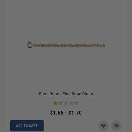
Steel Rope - Fine Rope Chain
$1.65 - $1.70
ADD TO CART