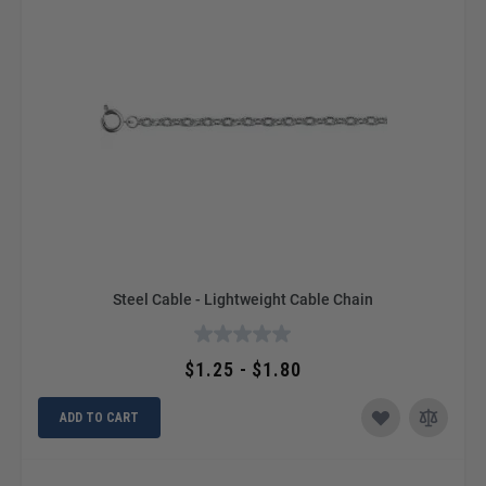
Steel Cable - Lightweight Cable Chain
$1.25 - $1.80
ADD TO CART