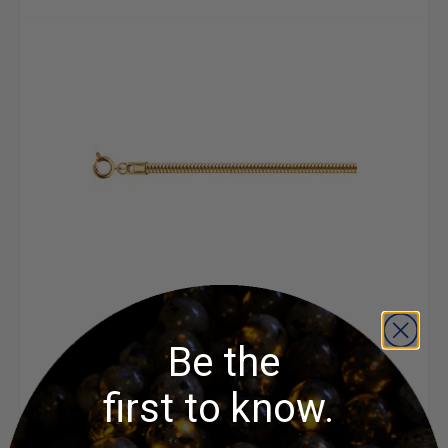
Snake Chain - 18 inch
Be the
first to know.
$4.50 - $4.60
ADD TO CART