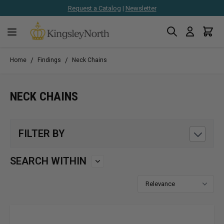
Request a Catalog
|
Newsletter
Search
Cart
Skip to Content
/
/
Home
Findings
Neck Chains
NECK CHAINS
FILTER BY
SEARCH WITHIN