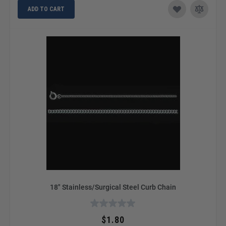
ADD TO CART
18" Stainless/Surgical Steel Curb Chain
$1.80