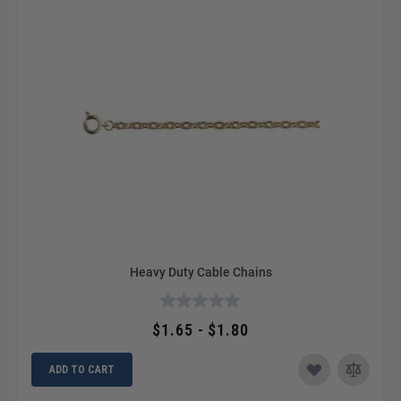
Heavy Duty Cable Chains
$1.65 - $1.80
ADD TO CART