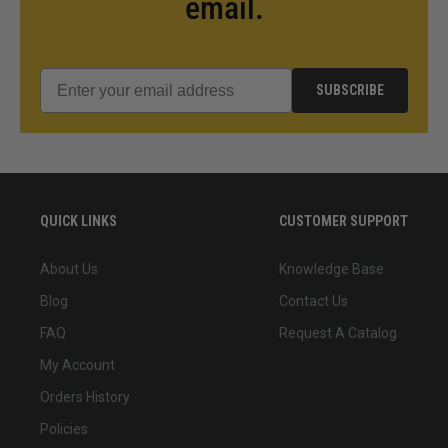
email.
SUBSCRIBE
QUICK LINKS
CUSTOMER SUPPORT
About Us
Knowledge Base
Blog
Contact Us
FAQ
Request A Catalog
My Account
Orders History
Policies