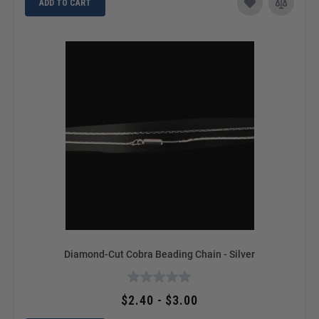
ADD TO CART
Diamond-Cut Cobra Beading Chain - Silver
$2.40 - $3.00