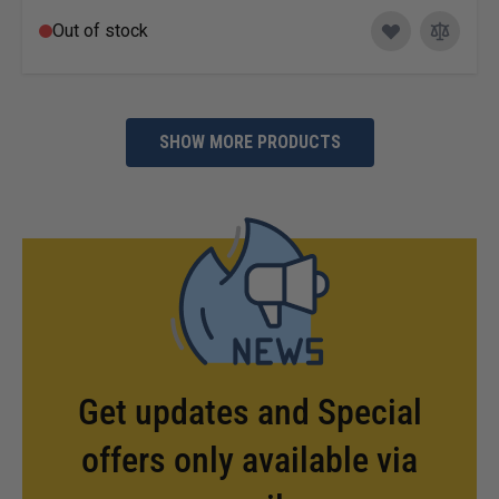
Out of stock
SHOW MORE PRODUCTS
Get updates and Special
offers only available via