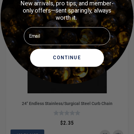
New arrivals, pro tips, and member-
only offers—sent sparingly, always
worth it.
Email
CONTINUE
24" Endless Stainless/Surgical Steel Curb Chain
$2.35