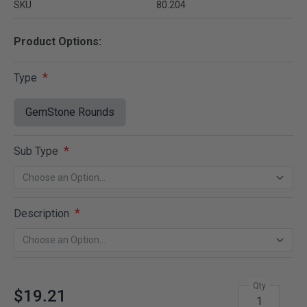
SKU
80.204
Product Options:
Type
GemStone Rounds
Sub Type
Description
Qty
$19.21