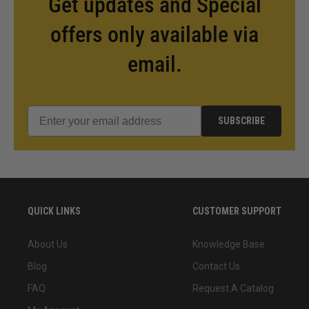
Get updates and Special
offers only available via
email.
SUBSCRIBE
QUICK LINKS
CUSTOMER SUPPORT
About Us
Knowledge Base
Blog
Contact Us
FAQ
Request A Catalog