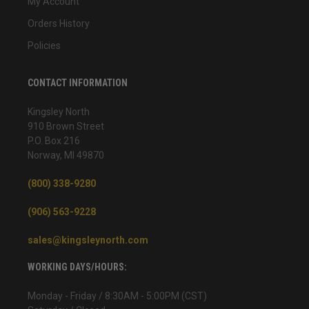
My Account
Orders History
Policies
CONTACT INFORMATION
Kingsley North
910 Brown Street
P.O. Box 216
Norway, MI 49870
(800) 338-9280
(906) 563-9228
sales@kingsleynorth.com
WORKING DAYS/HOURS:
Monday - Friday / 8:30AM - 5:00PM (CST)