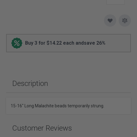
Buy 3 for $14.22 each and
save
26%
Description
15-16" Long Malachite beads temporarily strung.
Customer Reviews