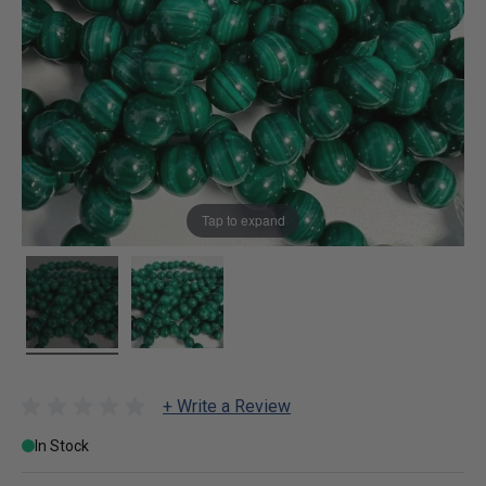
Tap to expand
+ Write a Review
In Stock