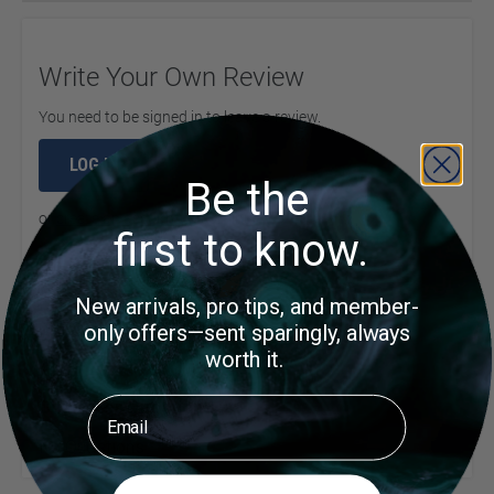
Write Your Own Review
You need to be signed in to leave a review.
LOG IN
Be the
or
create an account
to continue
first to know.
New arrivals, pro tips, and member-
Product Questions
only offers—sent sparingly, always
worth it.
Email
Customer Questions
No Questions