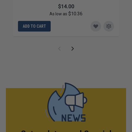
$14.00
$10.36
As low as
ADD TO CART