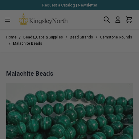
Request a Catalog
|
Newsletter
Search
Cart
Skip to Content
/
/
/
Home
Beads_Cabs & Supplies
Bead Strands
Gemstone Rounds
/
Malachite Beads
Malachite Beads