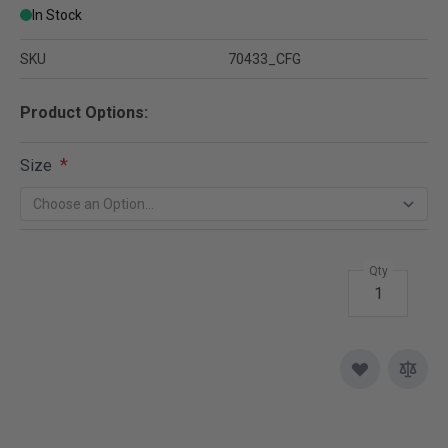
In Stock
SKU
70433_CFG
Product Options:
Size
Qty