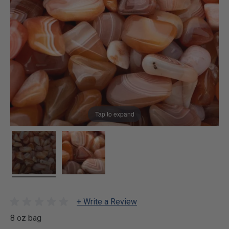
Tap to expand
+ Write a Review
8 oz bag