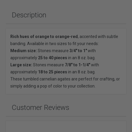
Description
Rich hues of orange to orange-red
, accented with subtle
banding. Available in two sizes to fit your needs:
Medium size:
Stones measure
3/4" to 1"
with
approximately
25 to 40 pieces
in an 8 oz. bag.
Large size:
Stones measure
7/8" to 1-1/4"
with
approximately
18 to 25 pieces
in an 8 oz. bag.
These tumbled carnelian agates are perfect for crafting, or
simply adding a pop of color to your collection.
Customer Reviews