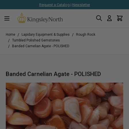
Request a Catalog
|
Newsletter
Search
Cart
Skip to Content
/
/
Home
Lapidary Equipment & Supplies
Rough Rock
/
Tumbled Polished Gemstones
/
Banded Carnelian Agate - POLISHED
Banded Carnelian Agate - POLISHED