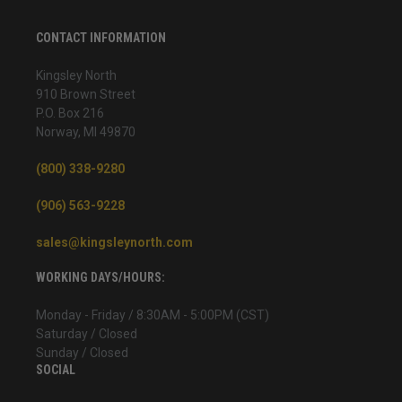
CONTACT INFORMATION
Kingsley North
910 Brown Street
P.O. Box 216
Norway, MI 49870
(800) 338-9280
(906) 563-9228
sales@kingsleynorth.com
WORKING DAYS/HOURS:
Monday - Friday / 8:30AM - 5:00PM (CST)
Saturday / Closed
Sunday / Closed
SOCIAL