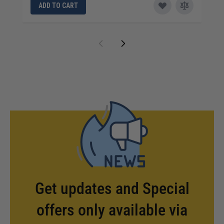
ADD TO CART
Get updates and Special
offers only available via