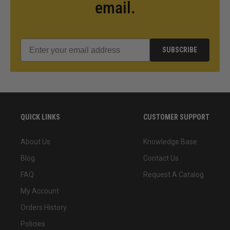
email.
SUBSCRIBE
QUICK LINKS
CUSTOMER SUPPORT
About Us
Knowledge Base
Blog
Contact Us
FAQ
Request A Catalog
My Account
Orders History
Policies