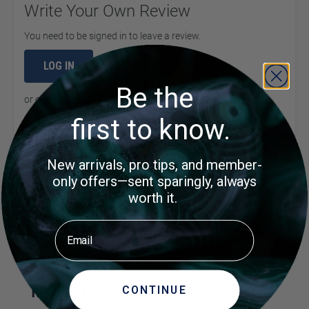
Write Your Own Review
You need to be signed in to leave a review.
LOG IN
Be the
or
create an account
to continue
first to know.
New arrivals, pro tips, and member-
Product Questions
only offers—sent sparingly, always
worth it.
Customer Questions
Email
No Questions
MORE ITEMS TO CONSIDER
CONTINUE