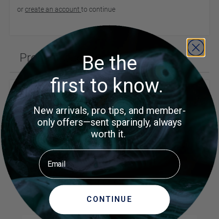
or
create an account
to continue
Product Questions
Be the
first to know.
Customer Questions
New arrivals, pro tips, and member-
No Questions
only offers—sent sparingly, always
Did you find what you were
Ask a
worth it.
Question
looking for?
Email
MORE ITEMS TO CONSIDER
CONTINUE
Navigating through the elements of the carousel is possible us
Press to skip carousel
Press to go to carousel navigation