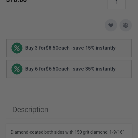
Buy 3 for
$8.50
each -
save
15
% instantly
Buy 6 for
$6.50
each -
save
35
% instantly
Description
Diamond-coated both sides with 150 grit diamond. 1-9/16"