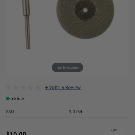
Tap to expand
+ Write a Review
In Stock
SKU
3-0764
Qty
$10.00