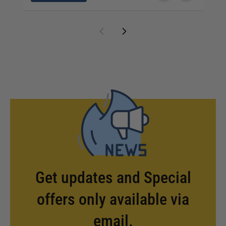
Get updates and Special
offers only available via
email.