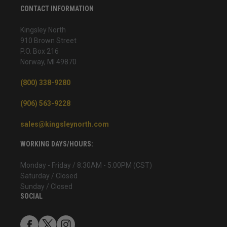
CONTACT INFORMATION
Kingsley North
910 Brown Street
P.O. Box 216
Norway, MI 49870
(800) 338-9280
(906) 563-9228
sales@kingsleynorth.com
WORKING DAYS/HOURS:
Monday - Friday / 8:30AM - 5:00PM (CST)
Saturday / Closed
Sunday / Closed
SOCIAL