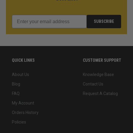
SUBSCRIBE
QUICK LINKS
CUSTOMER SUPPORT
About Us
Knowledge Base
Blog
Contact Us
FAQ
Request A Catalog
My Account
Orders History
Policies