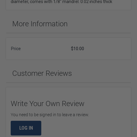
diameter, comes with 1/8" mandrel. 0.02 inches thick
More Information
Price
$10.00
Customer Reviews
Write Your Own Review
You need to be signed in to leave a review.
LOG IN