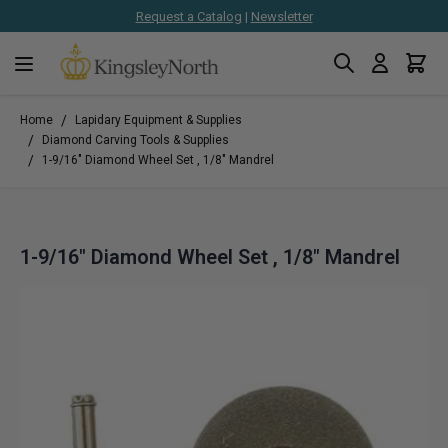
Request a Catalog
|
Newsletter
Search
Cart
Skip to Content
/
Home
Lapidary Equipment & Supplies
/
Diamond Carving Tools & Supplies
/
1-9/16" Diamond Wheel Set , 1/8" Mandrel
1-9/16" Diamond Wheel Set , 1/8" Mandrel