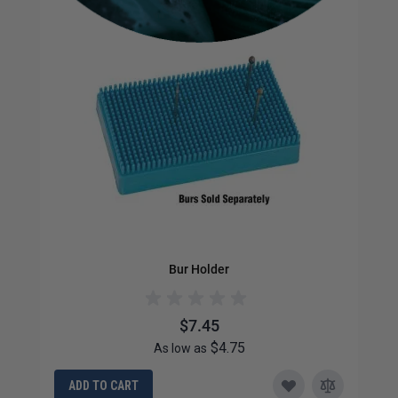
Bur Holder
$7.45
$4.75
As low as
ADD TO CART